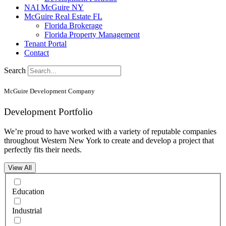
NAI McGuire NY
McGuire Real Estate FL
Florida Brokerage
Florida Property Management
Tenant Portal
Contact
Search
McGuire Development Company
Development Portfolio
We’re proud to have worked with a variety of reputable companies
throughout Western New York to create and develop a project that
perfectly fits their needs.
View All
Education
Industrial