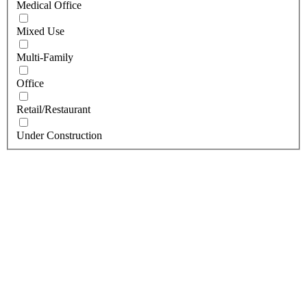
Medical Office
Mixed Use
Multi-Family
Office
Retail/Restaurant
Under Construction
BUFFALO, NY
The Rails