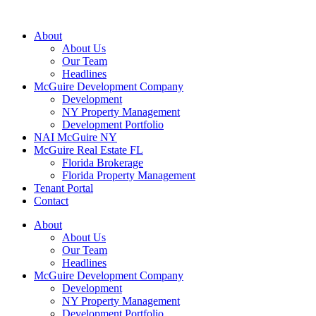
About
About Us
Our Team
Headlines
McGuire Development Company
Development
NY Property Management
Development Portfolio
NAI McGuire NY
McGuire Real Estate FL
Florida Brokerage
Florida Property Management
Tenant Portal
Contact
About
About Us
Our Team
Headlines
McGuire Development Company
Development
NY Property Management
Development Portfolio