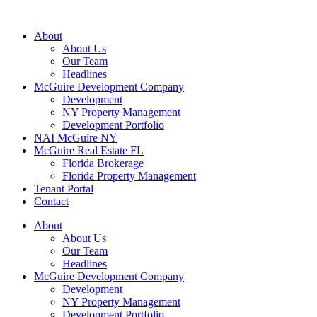
About
About Us
Our Team
Headlines
McGuire Development Company
Development
NY Property Management
Development Portfolio
NAI McGuire NY
McGuire Real Estate FL
Florida Brokerage
Florida Property Management
Tenant Portal
Contact
About
About Us
Our Team
Headlines
McGuire Development Company
Development
NY Property Management
Development Portfolio