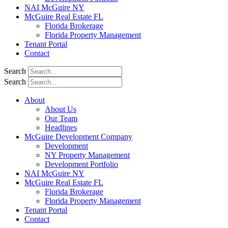
NAI McGuire NY
McGuire Real Estate FL
Florida Brokerage
Florida Property Management
Tenant Portal
Contact
Search
Search
About
About Us
Our Team
Headlines
McGuire Development Company
Development
NY Property Management
Development Portfolio
NAI McGuire NY
McGuire Real Estate FL
Florida Brokerage
Florida Property Management
Tenant Portal
Contact