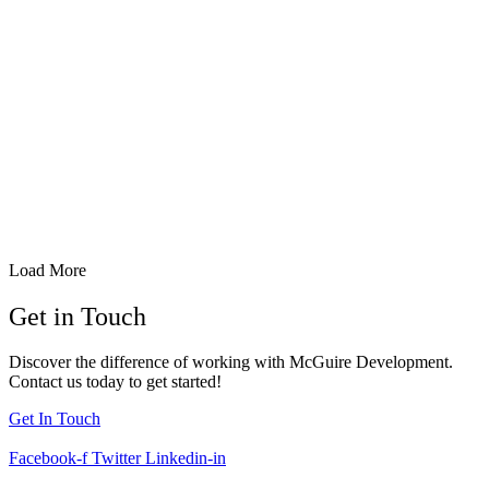
BUFFALO, NY
Buffalo School of Culinary Arts & Hospitality
Load More
Get in Touch
Discover the difference of working with McGuire Development.
Contact us today to get started!
Get In Touch
Facebook-f
Twitter
Linkedin-in