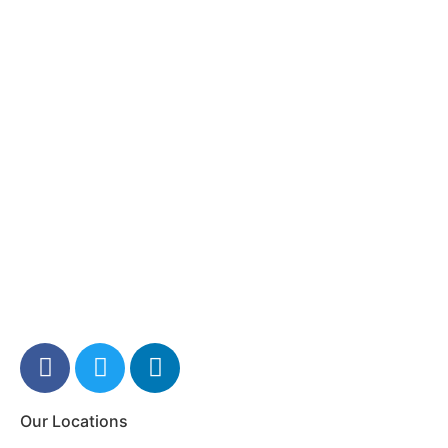
Our Locations