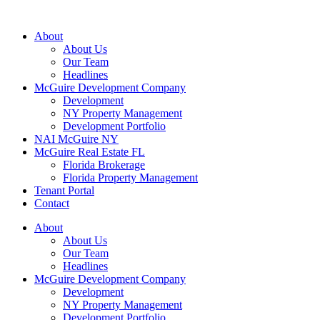
About
About Us
Our Team
Headlines
McGuire Development Company
Development
NY Property Management
Development Portfolio
NAI McGuire NY
McGuire Real Estate FL
Florida Brokerage
Florida Property Management
Tenant Portal
Contact
About
About Us
Our Team
Headlines
McGuire Development Company
Development
NY Property Management
Development Portfolio