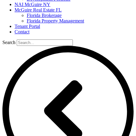
NAI McGuire NY
McGuire Real Estate FL
Florida Brokerage
Florida Property Management
Tenant Portal
Contact
Search