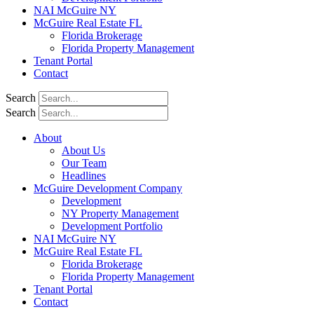
NAI McGuire NY
McGuire Real Estate FL
Florida Brokerage
Florida Property Management
Tenant Portal
Contact
Search
Search
About
About Us
Our Team
Headlines
McGuire Development Company
Development
NY Property Management
Development Portfolio
NAI McGuire NY
McGuire Real Estate FL
Florida Brokerage
Florida Property Management
Tenant Portal
Contact