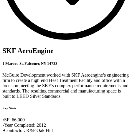
SKF AeroEngine
1 Maroco St, Falconer, NY 14733
McGuire Development worked with SKF Aeroengine’s engineering
firm to create a high-end Heat Treatment Facility and office with a
focus on meeting the SKF’s complex performance requirements and
standards. The resulting commercial and manufacturing space is
built to LEED Silver Standards.
Key Stats
•SF: 66,000
•Year Completed: 2012
•Contractor: R&P Oak Hill