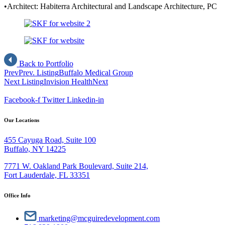
•Architect: Habiterra Architectural and Landscape Architecture, PC
Back to Portfolio
Prev
Prev. Listing
Buffalo Medical Group
Next Listing
Invision Health
Next
Facebook-f
Twitter
Linkedin-in
Our Locations
455 Cayuga Road, Suite 100
Buffalo, NY 14225
7771 W. Oakland Park Boulevard, Suite 214,
Fort Lauderdale, FL 33351
Office Info
marketing@mcguiredevelopment.com