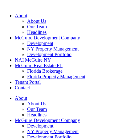
About
About Us
Our Team
Headlines
McGuire Development Company
Development
NY Property Management
Development Portfolio
NAI McGuire NY
McGuire Real Estate FL
Florida Brokerage
Florida Property Management
Tenant Portal
Contact
About
About Us
Our Team
Headlines
McGuire Development Company
Development
NY Property Management
Development Portfolio