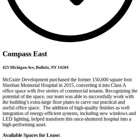
Compass East
425 Michigan Ave, Buffalo, NY 14204
McGuire Development purchased the former 150,000 square foot
Sheehan Memorial Hospital in 2015, converting it into Class A
office space with five stories of commercial tenants. Recognizing the
potential of the space, our team was able to successfully work with
the building’s extra-large floor plates to carve out practical and
useful office space. The addition of high-quality finishes as well
integration of energy-efficient systems, including new windows and
LED lighting, helped transform this once-shuttered hospital into a
high-performing asset.
Available Spaces for Lease: