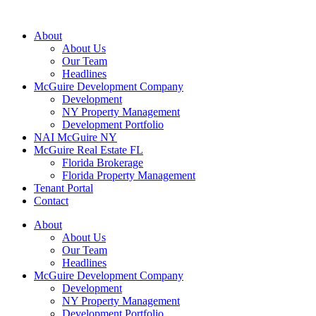
About
About Us
Our Team
Headlines
McGuire Development Company
Development
NY Property Management
Development Portfolio
NAI McGuire NY
McGuire Real Estate FL
Florida Brokerage
Florida Property Management
Tenant Portal
Contact
About
About Us
Our Team
Headlines
McGuire Development Company
Development
NY Property Management
Development Portfolio