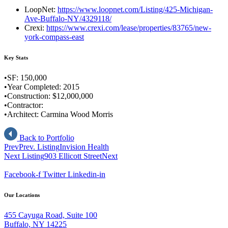
LoopNet:
https://www.loopnet.com/Listing/425-Michigan-
Ave-Buffalo-NY/4329118/
Crexi:
https://www.crexi.com/lease/properties/83765/new-
york-compass-east
Key Stats
•SF: 150,000
•Year Completed: 2015
•Construction: $12,000,000
•Contractor:
•Architect: Carmina Wood Morris
Back to Portfolio
Prev
Prev. Listing
Invision Health
Next Listing
903 Ellicott Street
Next
Facebook-f
Twitter
Linkedin-in
Our Locations
455 Cayuga Road, Suite 100
Buffalo, NY 14225