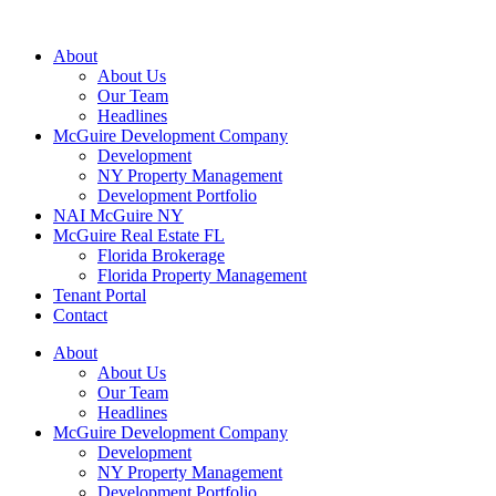
About
About Us
Our Team
Headlines
McGuire Development Company
Development
NY Property Management
Development Portfolio
NAI McGuire NY
McGuire Real Estate FL
Florida Brokerage
Florida Property Management
Tenant Portal
Contact
About
About Us
Our Team
Headlines
McGuire Development Company
Development
NY Property Management
Development Portfolio