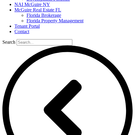
NAI McGuire NY
McGuire Real Estate FL
Florida Brokerage
Florida Property Management
Tenant Portal
Contact
Search