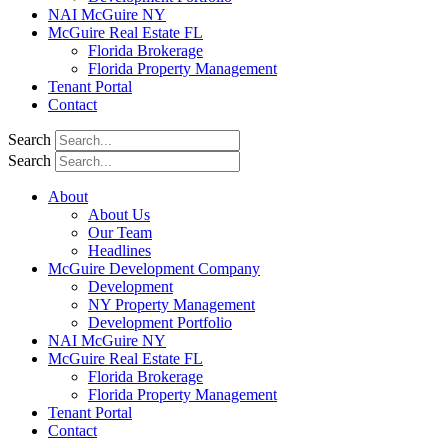
NAI McGuire NY
McGuire Real Estate FL
Florida Brokerage
Florida Property Management
Tenant Portal
Contact
Search
Search
About
About Us
Our Team
Headlines
McGuire Development Company
Development
NY Property Management
Development Portfolio
NAI McGuire NY
McGuire Real Estate FL
Florida Brokerage
Florida Property Management
Tenant Portal
Contact