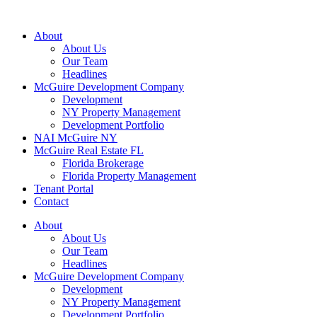
About
About Us
Our Team
Headlines
McGuire Development Company
Development
NY Property Management
Development Portfolio
NAI McGuire NY
McGuire Real Estate FL
Florida Brokerage
Florida Property Management
Tenant Portal
Contact
About
About Us
Our Team
Headlines
McGuire Development Company
Development
NY Property Management
Development Portfolio