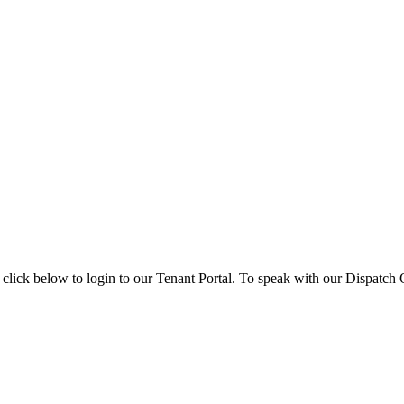
 click below to login to our Tenant Portal. To speak with our Dispatch O