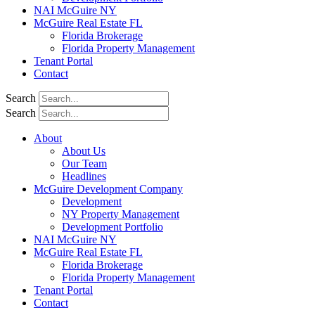
NAI McGuire NY
McGuire Real Estate FL
Florida Brokerage
Florida Property Management
Tenant Portal
Contact
Search
Search
About
About Us
Our Team
Headlines
McGuire Development Company
Development
NY Property Management
Development Portfolio
NAI McGuire NY
McGuire Real Estate FL
Florida Brokerage
Florida Property Management
Tenant Portal
Contact