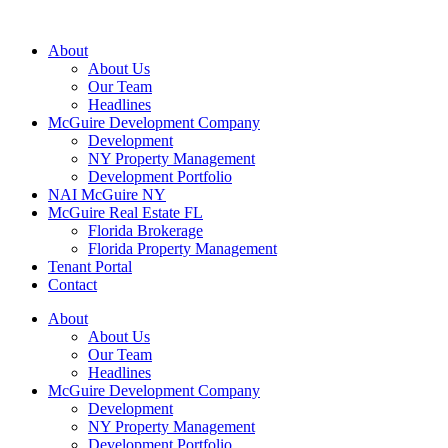
About
About Us
Our Team
Headlines
McGuire Development Company
Development
NY Property Management
Development Portfolio
NAI McGuire NY
McGuire Real Estate FL
Florida Brokerage
Florida Property Management
Tenant Portal
Contact
About
About Us
Our Team
Headlines
McGuire Development Company
Development
NY Property Management
Development Portfolio