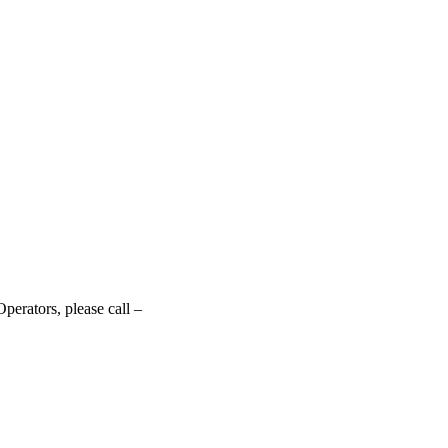
perators, please call –