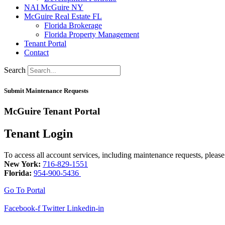
NAI McGuire NY
McGuire Real Estate FL
Florida Brokerage
Florida Property Management
Tenant Portal
Contact
Search
Submit Maintenance Requests
McGuire Tenant Portal
Tenant Login
To access all account services, including maintenance requests, please
New York:
716-829-1551
Florida:
954-900-5436
Go To Portal
Facebook-f
Twitter
Linkedin-in