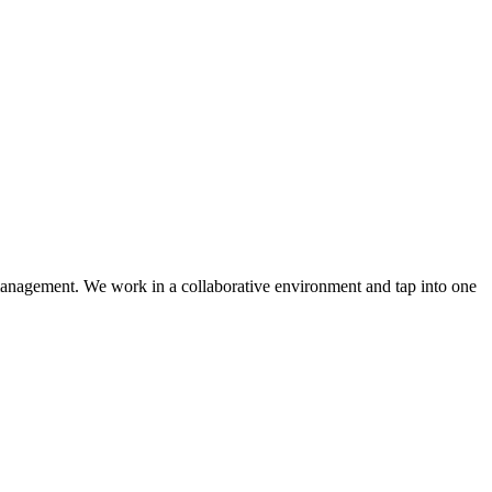
y management. We work in a collaborative environment and tap into one