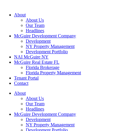
About
About Us
Our Team
Headlines
McGuire Development Company
Development
NY Property Management
Development Portfolio
NAI McGuire NY
McGuire Real Estate FL
Florida Brokerage
Florida Property Management
Tenant Portal
Contact
About
About Us
Our Team
Headlines
McGuire Development Company
Development
NY Property Management
Development Portfolio