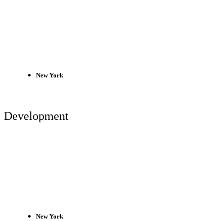
New York
Development
New York