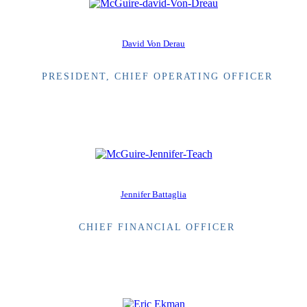
David Von Derau
PRESIDENT, CHIEF OPERATING OFFICER
Jennifer Battaglia
CHIEF FINANCIAL OFFICER