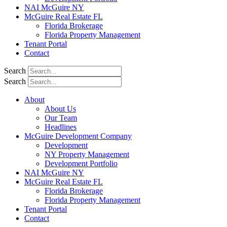
NAI McGuire NY
McGuire Real Estate FL
Florida Brokerage
Florida Property Management
Tenant Portal
Contact
Search
Search
About
About Us
Our Team
Headlines
McGuire Development Company
Development
NY Property Management
Development Portfolio
NAI McGuire NY
McGuire Real Estate FL
Florida Brokerage
Florida Property Management
Tenant Portal
Contact