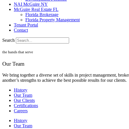
NAI McGuire NY
McGuire Real Estate FL
Florida Brokerage
Florida Property Management
Tenant Portal
Contact
Search
the hands that serve
Our Team
We bring together a diverse set of skills in project management, brok
another’s strengths to achieve the best possible results for our clients.
History
Our Team
Our Clients
Certifications
Careers
History
Our Team