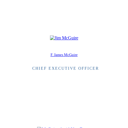
F. James McGuire
CHIEF EXECUTIVE OFFICER