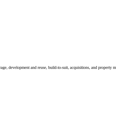
erage, development and reuse, build-to-suit, acquisitions, and propert