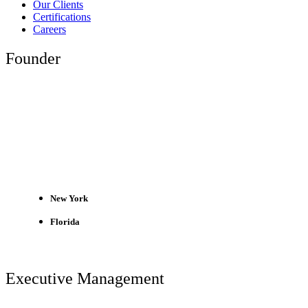
Our Clients
Certifications
Careers
Founder
New York
Florida
Executive Management