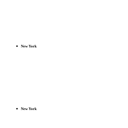
New York
New York