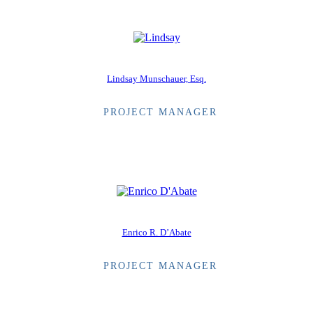
Lindsay Munschauer, Esq.
PROJECT MANAGER
Enrico R. D’Abate
PROJECT MANAGER