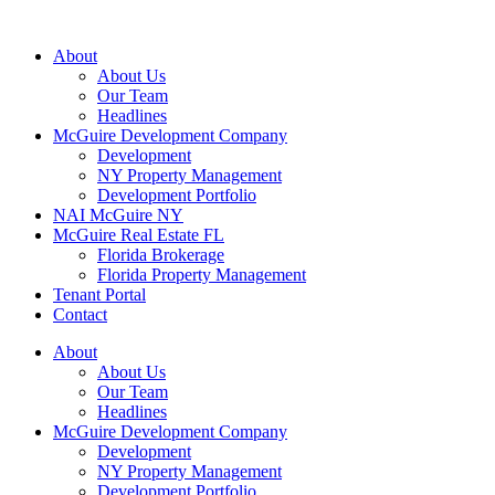
About
About Us
Our Team
Headlines
McGuire Development Company
Development
NY Property Management
Development Portfolio
NAI McGuire NY
McGuire Real Estate FL
Florida Brokerage
Florida Property Management
Tenant Portal
Contact
About
About Us
Our Team
Headlines
McGuire Development Company
Development
NY Property Management
Development Portfolio