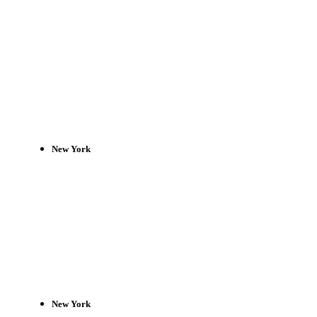
New York
New York