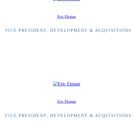
Eric Ekman
VICE PRESIDENT, DEVELOPMENT & ACQUISITIONS
Eric Ekman
VICE PRESIDENT, DEVELOPMENT & ACQUISITIONS