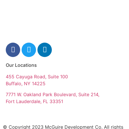
Our Locations
455 Cayuga Road, Suite 100
Buffalo, NY 14225
7771 W. Oakland Park Boulevard, Suite 214,
Fort Lauderdale, FL 33351
© Copyright 2023 McGuire Development Co. All rights