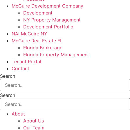
McGuire Development Company
Development
NY Property Management
Development Portfolio
NAI McGuire NY
McGuire Real Estate FL
Florida Brokerage
Florida Property Management
Tenant Portal
Contact
Search
Search
About
About Us
Our Team