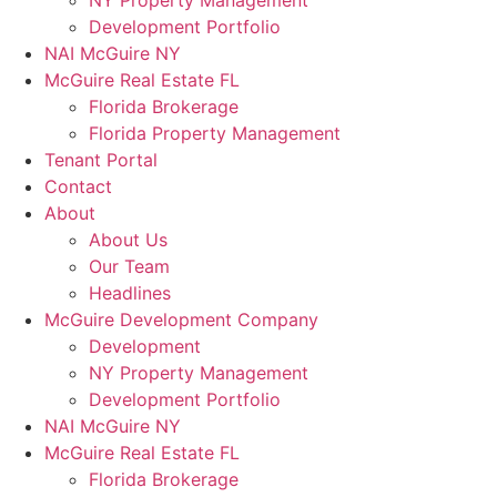
NY Property Management
Development Portfolio
NAI McGuire NY
McGuire Real Estate FL
Florida Brokerage
Florida Property Management
Tenant Portal
Contact
About
About Us
Our Team
Headlines
McGuire Development Company
Development
NY Property Management
Development Portfolio
NAI McGuire NY
McGuire Real Estate FL
Florida Brokerage