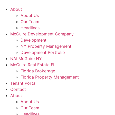
About
About Us
Our Team
Headlines
McGuire Development Company
Development
NY Property Management
Development Portfolio
NAI McGuire NY
McGuire Real Estate FL
Florida Brokerage
Florida Property Management
Tenant Portal
Contact
About
About Us
Our Team
Headlines