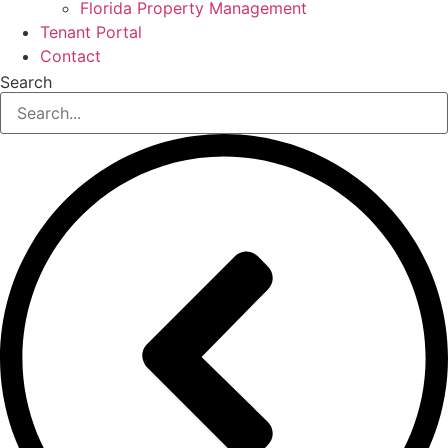
Florida Property Management
Tenant Portal
Contact
Search