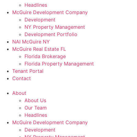
Headlines
McGuire Development Company
Development
NY Property Management
Development Portfolio
NAI McGuire NY
McGuire Real Estate FL
Florida Brokerage
Florida Property Management
Tenant Portal
Contact
About
About Us
Our Team
Headlines
McGuire Development Company
Development