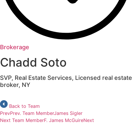
Brokerage
Chadd Soto
SVP, Real Estate Services, Licensed real estate
broker, NY
Back to Team
Prev
Prev. Team Member
James Sigler
Next Team Member
F. James McGuire
Next