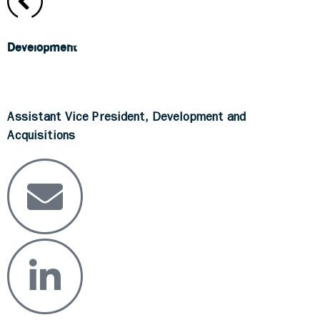
Development
Brian Askey
Assistant Vice President, Development and
Acquisitions