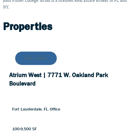
John Fisher College. Brian is a licensed Real Estate Broker in FL and
NY.
Properties
FOR
LEASE
Atrium West | 7771 W. Oakland Park
Boulevard
Fort Lauderdale, FL
,
Office
100-9,500 SF