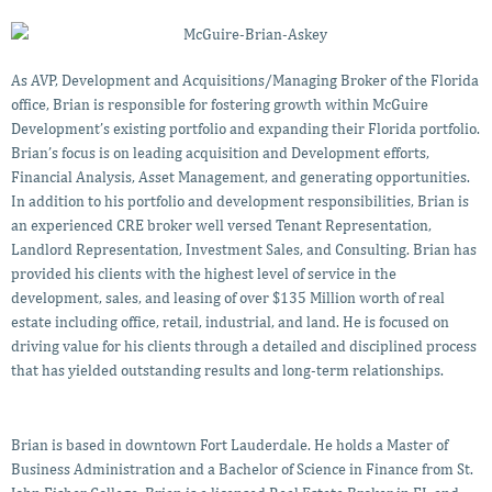
As AVP, Development and Acquisitions/Managing Broker of the Florida
office, Brian is responsible for fostering growth within McGuire
Development’s existing portfolio and expanding their Florida portfolio.
Brian’s focus is on leading acquisition and Development efforts,
Financial Analysis, Asset Management, and generating opportunities.
In addition to his portfolio and development responsibilities, Brian is
an experienced CRE broker well versed Tenant Representation,
Landlord Representation, Investment Sales, and Consulting. Brian has
provided his clients with the highest level of service in the
development, sales, and leasing of over $135 Million worth of real
estate including office, retail, industrial, and land. He is focused on
driving value for his clients through a detailed and disciplined process
that has yielded outstanding results and long-term relationships.
Brian is based in downtown Fort Lauderdale. He holds a Master of
Business Administration and a Bachelor of Science in Finance from St.