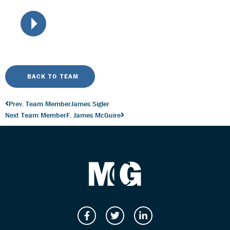
BACK TO TEAM
Prev. Team Member
James Sigler
Next Team Member
F. James McGuire