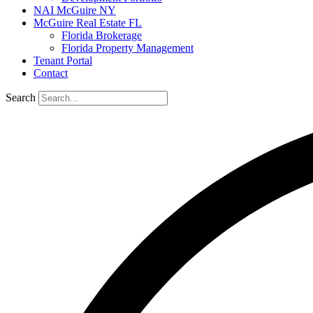
NAI McGuire NY
McGuire Real Estate FL
Florida Brokerage
Florida Property Management
Tenant Portal
Contact
Search