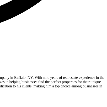
 in Buffalo, NY. With nine years of real estate experience in the
zes in helping businesses find the perfect properties for their unique
dedication to his clients, making him a top choice among businesses in