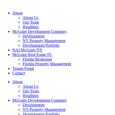
About
About Us
Our Team
Headlines
McGuire Development Company
Development
NY Property Management
Development Portfolio
NAI McGuire NY
McGuire Real Estate FL
Florida Brokerage
Florida Property Management
Tenant Portal
Contact
About
About Us
Our Team
Headlines
McGuire Development Company
Development
NY Property Management
Development Portfolio