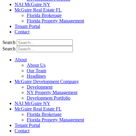
NAI McGuire NY
McGuire Real Estate FL
Florida Brokerage
Florida Property Management
Tenant Portal
Contact
Search
Search
About
About Us
Our Team
Headlines
McGuire Development Company
Development
NY Property Management
Development Portfolio
NAI McGuire NY
McGuire Real Estate FL
Florida Brokerage
Florida Property Management
Tenant Portal
Contact