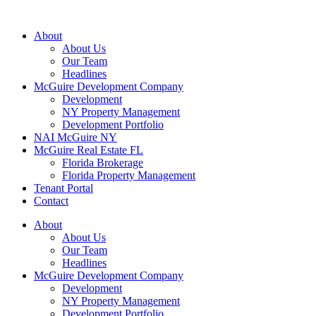
About
About Us
Our Team
Headlines
McGuire Development Company
Development
NY Property Management
Development Portfolio
NAI McGuire NY
McGuire Real Estate FL
Florida Brokerage
Florida Property Management
Tenant Portal
Contact
About
About Us
Our Team
Headlines
McGuire Development Company
Development
NY Property Management
Development Portfolio