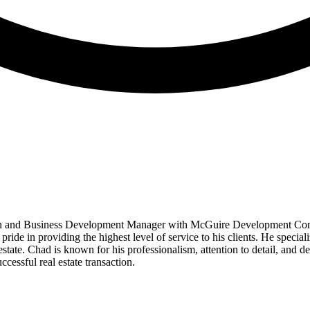
 and Business Development Manager with McGuire Development Company
ide in providing the highest level of service to his clients. He speciali
estate. Chad is known for his professionalism, attention to detail, and 
cessful real estate transaction.