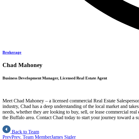
Brokerage
Chad Mahoney
Business Development Manager, Licensed Real Estate Agent
Meet Chad Mahoney – a licensed commercial Real Estate Salesperson
industry, Chad has a deep understanding of the local market and takes pr
needs, whether they are looking to buy, sell, or lease commercial real 
the Buffalo area. Contact Chad today to start your journey toward a suc
Back to Team
Prev
Prev. Team Member
James Sigler