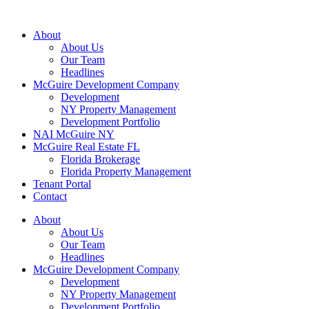
About
About Us
Our Team
Headlines
McGuire Development Company
Development
NY Property Management
Development Portfolio
NAI McGuire NY
McGuire Real Estate FL
Florida Brokerage
Florida Property Management
Tenant Portal
Contact
About
About Us
Our Team
Headlines
McGuire Development Company
Development
NY Property Management
Development Portfolio