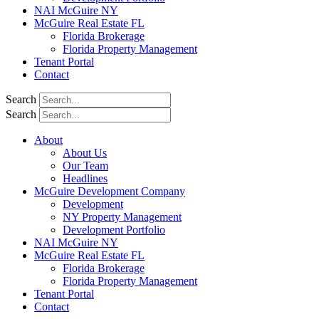
NAI McGuire NY
McGuire Real Estate FL
Florida Brokerage
Florida Property Management
Tenant Portal
Contact
Search
Search
About
About Us
Our Team
Headlines
McGuire Development Company
Development
NY Property Management
Development Portfolio
NAI McGuire NY
McGuire Real Estate FL
Florida Brokerage
Florida Property Management
Tenant Portal
Contact