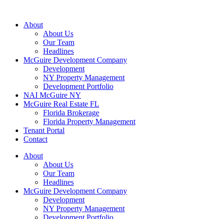
About
About Us
Our Team
Headlines
McGuire Development Company
Development
NY Property Management
Development Portfolio
NAI McGuire NY
McGuire Real Estate FL
Florida Brokerage
Florida Property Management
Tenant Portal
Contact
About
About Us
Our Team
Headlines
McGuire Development Company
Development
NY Property Management
Development Portfolio