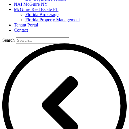
NAI McGuire NY
McGuire Real Estate FL
Florida Brokerage
Florida Property Management
Tenant Portal
Contact
Search