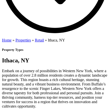
Home
»
Properties
»
Retail
»
Ithaca, NY
Property Types
Ithaca, NY
Embark on a journey of possibilities in Western New York, where a
population of over 2.8 million residents creates a dynamic landscape
for growth. This region boasts a rich cultural heritage, stunning
natural beauty, and a vibrant business environment. From Buffalo’s
resurgence to the scenic Finger Lakes, Western New York offers a
diverse tapestry for both professional and personal pursuits. Join a
thriving community, harness top-tier resources, and position your
ventures for success in a region that thrives on innovation and
cultivates opportunity.