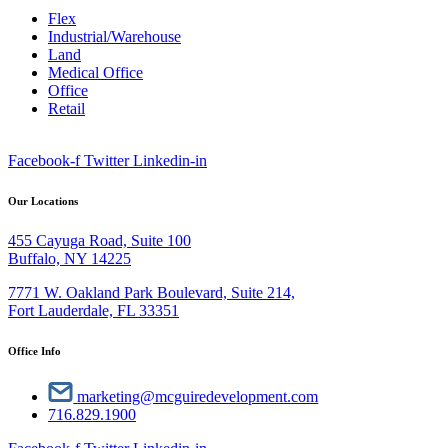
Flex
Industrial/Warehouse
Land
Medical Office
Office
Retail
Facebook-f
Twitter
Linkedin-in
Our Locations
455 Cayuga Road, Suite 100
Buffalo, NY 14225
7771 W. Oakland Park Boulevard, Suite 214,
Fort Lauderdale, FL 33351
Office Info
marketing@mcguiredevelopment.com
716.829.1900