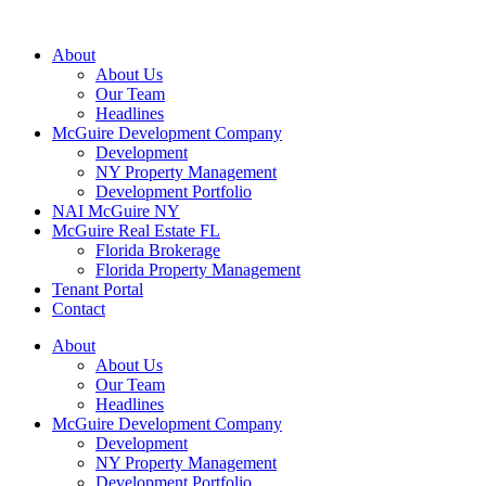
About
About Us
Our Team
Headlines
McGuire Development Company
Development
NY Property Management
Development Portfolio
NAI McGuire NY
McGuire Real Estate FL
Florida Brokerage
Florida Property Management
Tenant Portal
Contact
About
About Us
Our Team
Headlines
McGuire Development Company
Development
NY Property Management
Development Portfolio