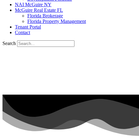
NAI McGuire NY
McGuire Real Estate FL
Florida Brokerage
Florida Property Management
Tenant Portal
Contact
Search