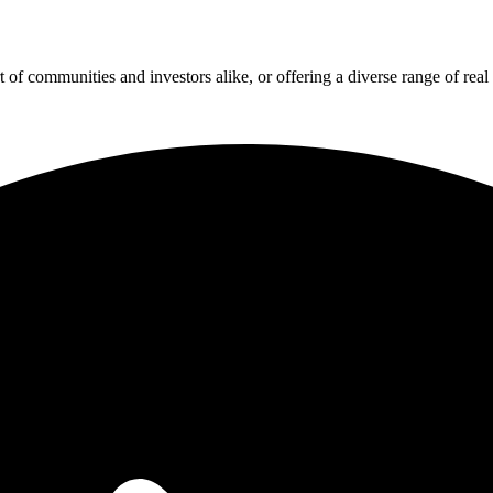
f communities and investors alike, or offering a diverse range of real