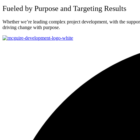
Fueled by Purpose and Targeting Results
Whether we’re leading complex project development, with the support o
driving change with purpose.