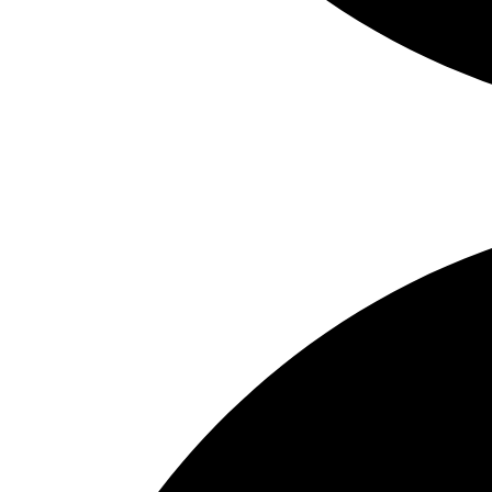
Real Estate Services – New York