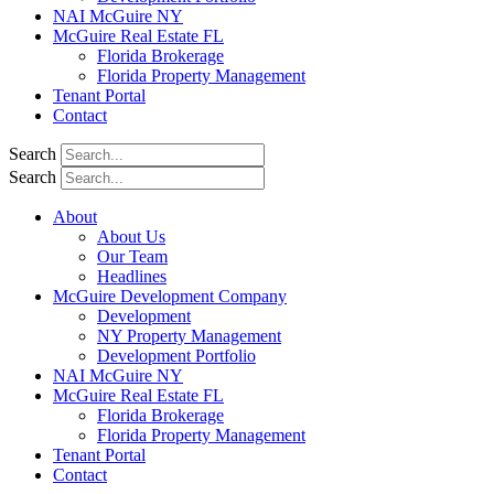
NAI McGuire NY
McGuire Real Estate FL
Florida Brokerage
Florida Property Management
Tenant Portal
Contact
Search
Search
About
About Us
Our Team
Headlines
McGuire Development Company
Development
NY Property Management
Development Portfolio
NAI McGuire NY
McGuire Real Estate FL
Florida Brokerage
Florida Property Management
Tenant Portal
Contact