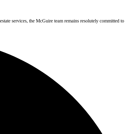
 estate services, the McGuire team remains resolutely committed to