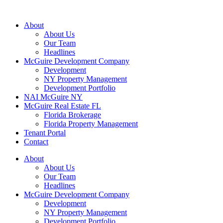
About
About Us
Our Team
Headlines
McGuire Development Company
Development
NY Property Management
Development Portfolio
NAI McGuire NY
McGuire Real Estate FL
Florida Brokerage
Florida Property Management
Tenant Portal
Contact
About
About Us
Our Team
Headlines
McGuire Development Company
Development
NY Property Management
Development Portfolio