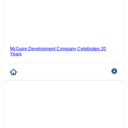
McGuire Development Company Celebrates 20
Years