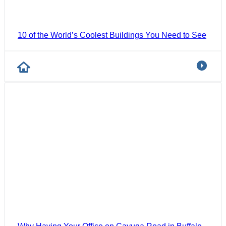
10 of the World’s Coolest Buildings You Need to See