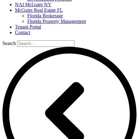
NAI McGuire NY
McGuire Real Estate FL
Florida Brokerage
Florida Property Management
Tenant Portal
Contact
Search