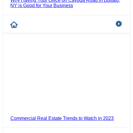
Why Having Your Office on Cayuga Road in Buffalo,
NY is Good for Your Business
Commercial Real Estate Trends to Watch in 2023