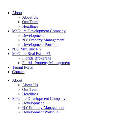
About
About Us
Our Team
Headlines
McGuire Development Company
Development
NY Property Management
Development Portfolio
NAI McGuire NY
McGuire Real Estate FL
Florida Brokerage
Florida Property Management
Tenant Portal
Contact
About
About Us
Our Team
Headlines
McGuire Development Company
Development
NY Property Management
Development Portfolio