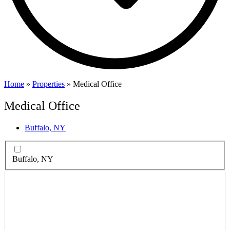
Home
»
Properties
»
Medical Office
Medical Office
Buffalo, NY
Buffalo, NY