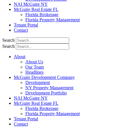
NAI McGuire NY
McGuire Real Estate FL
Florida Brokerage
Florida Property Management
Tenant Portal
Contact
Search
Search
About
About Us
Our Team
Headlines
McGuire Development Company
Development
NY Property Management
Development Portfolio
NAI McGuire NY
McGuire Real Estate FL
Florida Brokerage
Florida Property Management
Tenant Portal
Contact