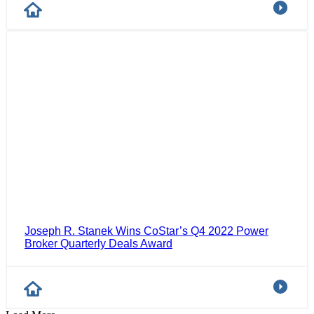
Joseph R. Stanek Wins CoStar’s Q4 2022 Power
Broker Quarterly Deals Award