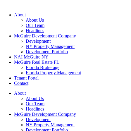
About
About Us
Our Team
Headlines
McGuire Development Company
Development
NY Property Management
Development Portfolio
NAI McGuire NY
McGuire Real Estate FL
Florida Brokerage
Florida Property Management
Tenant Portal
Contact
About
About Us
Our Team
Headlines
McGuire Development Company
Development
NY Property Management
Development Portfolio