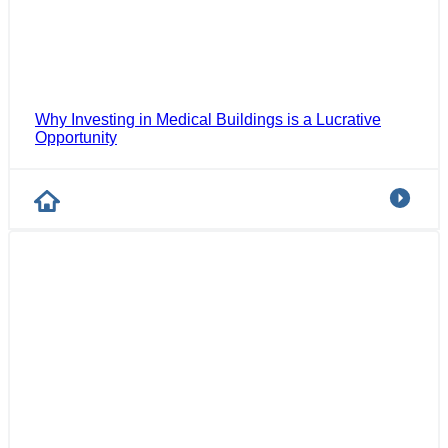
Why Investing in Medical Buildings is a Lucrative
Opportunity