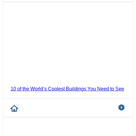
10 of the World’s Coolest Buildings You Need to See