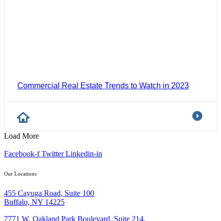
Commercial Real Estate Trends to Watch in 2023
Load More
Facebook-f
Twitter
Linkedin-in
Our Locations
455 Cayuga Road, Suite 100
Buffalo, NY 14225
7771 W. Oakland Park Boulevard, Suite 214,