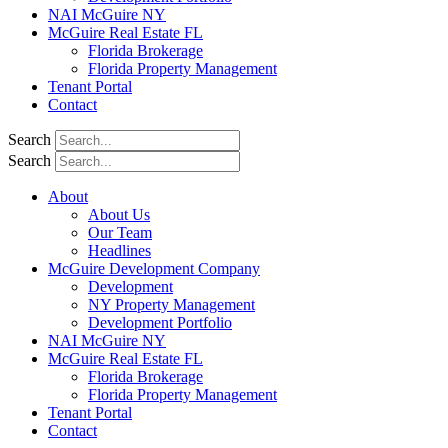
NAI McGuire NY
McGuire Real Estate FL
Florida Brokerage
Florida Property Management
Tenant Portal
Contact
Search
Search
About
About Us
Our Team
Headlines
McGuire Development Company
Development
NY Property Management
Development Portfolio
NAI McGuire NY
McGuire Real Estate FL
Florida Brokerage
Florida Property Management
Tenant Portal
Contact