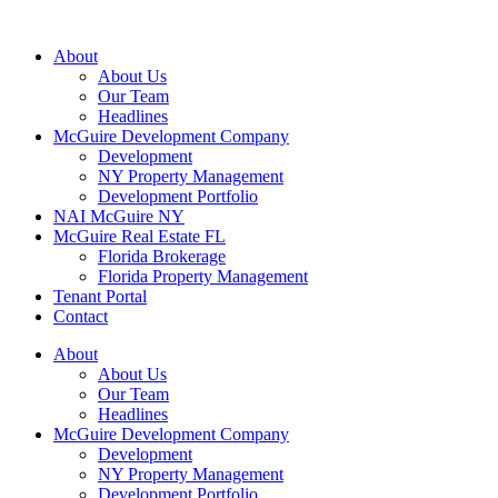
About
About Us
Our Team
Headlines
McGuire Development Company
Development
NY Property Management
Development Portfolio
NAI McGuire NY
McGuire Real Estate FL
Florida Brokerage
Florida Property Management
Tenant Portal
Contact
About
About Us
Our Team
Headlines
McGuire Development Company
Development
NY Property Management
Development Portfolio