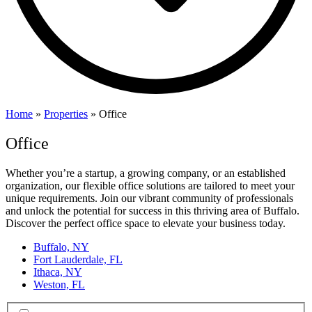
Home
»
Properties
»
Office
Office
Whether you’re a startup, a growing company, or an established
organization, our flexible office solutions are tailored to meet your
unique requirements. Join our vibrant community of professionals
and unlock the potential for success in this thriving area of Buffalo.
Discover the perfect office space to elevate your business today.
Buffalo, NY
Fort Lauderdale, FL
Ithaca, NY
Weston, FL