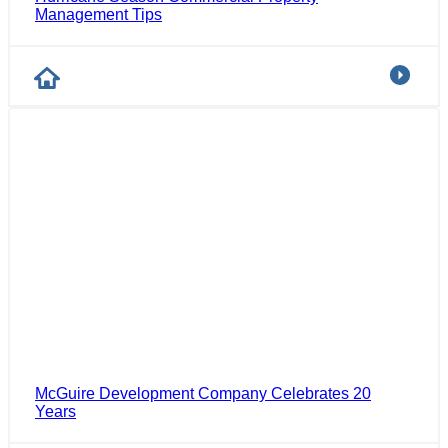
Management Tips
McGuire Development Company Celebrates 20
Years