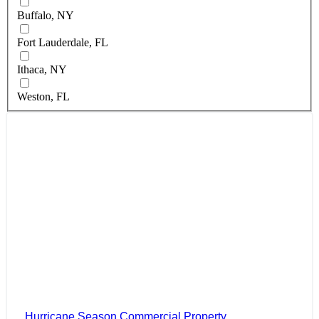
Buffalo, NY
Fort Lauderdale, FL
Ithaca, NY
Weston, FL
Hurricane Season Commercial Property