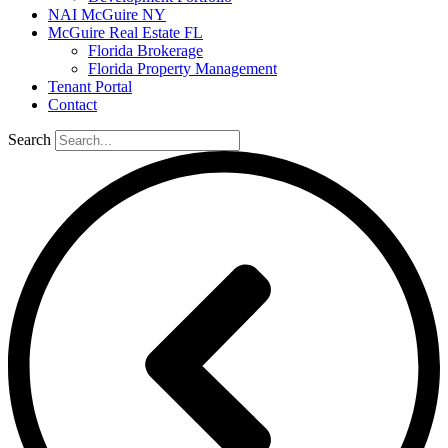
NAI McGuire NY
McGuire Real Estate FL
Florida Brokerage
Florida Property Management
Tenant Portal
Contact
Search