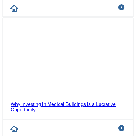
Why Investing in Medical Buildings is a Lucrative
Opportunity