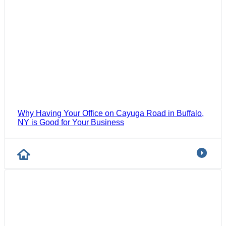
Why Having Your Office on Cayuga Road in Buffalo,
NY is Good for Your Business