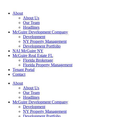
About
About Us
Our Team
Headlines
McGuire Development Company
Development
NY Property Management
Development Portfolio
NAI McGuire NY
McGuire Real Estate FL
Florida Brokerage
Florida Property Management
Tenant Portal
Contact
About
About Us
Our Team
Headlines
McGuire Development Company
Development
NY Property Management
Development Portfolio