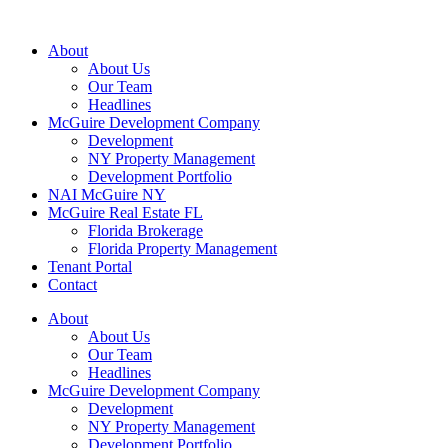
About
About Us
Our Team
Headlines
McGuire Development Company
Development
NY Property Management
Development Portfolio
NAI McGuire NY
McGuire Real Estate FL
Florida Brokerage
Florida Property Management
Tenant Portal
Contact
About
About Us
Our Team
Headlines
McGuire Development Company
Development
NY Property Management
Development Portfolio