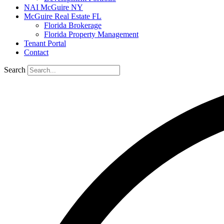
NAI McGuire NY
McGuire Real Estate FL
Florida Brokerage
Florida Property Management
Tenant Portal
Contact
Search