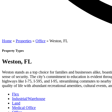
Home
»
Properties
»
Office
»
Weston, FL
Property Types
Weston, FL
Weston stands as a top choice for families and businesses alike, boasti
sense of security. The city’s commitment to education is evident throu
highways like I-75, I-595, and I-95, streamlining commutes to nearby
quality of life with abundant recreational amenities, cultural events,
Flex
Industrial/Warehouse
Land
Medical Office