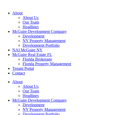
About
About Us
Our Team
Headlines
McGuire Development Company
Development
NY Property Management
Development Portfolio
NAI McGuire NY
McGuire Real Estate FL
Florida Brokerage
Florida Property Management
Tenant Portal
Contact
About
About Us
Our Team
Headlines
McGuire Development Company
Development
NY Property Management
Development Portfolio