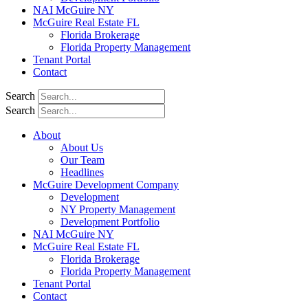
NAI McGuire NY
McGuire Real Estate FL
Florida Brokerage
Florida Property Management
Tenant Portal
Contact
Search
Search
About
About Us
Our Team
Headlines
McGuire Development Company
Development
NY Property Management
Development Portfolio
NAI McGuire NY
McGuire Real Estate FL
Florida Brokerage
Florida Property Management
Tenant Portal
Contact