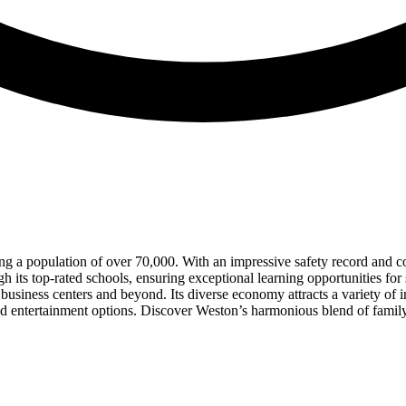
ng a population of over 70,000. With an impressive safety record and cons
gh its top-rated schools, ensuring exceptional learning opportunities for
 business centers and beyond. Its diverse economy attracts a variety o
 and entertainment options. Discover Weston’s harmonious blend of family