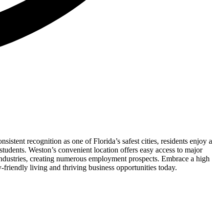
istent recognition as one of Florida’s safest cities, residents enjoy a
 students. Weston’s convenient location offers easy access to major
f industries, creating numerous employment prospects. Embrace a high
-friendly living and thriving business opportunities today.