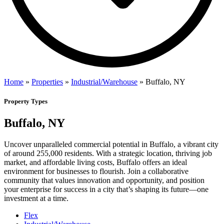
Home
»
Properties
»
Industrial/Warehouse
»
Buffalo, NY
Property Types
Buffalo, NY
Uncover unparalleled commercial potential in Buffalo, a vibrant city
of around 255,000 residents. With a strategic location, thriving job
market, and affordable living costs, Buffalo offers an ideal
environment for businesses to flourish. Join a collaborative
community that values innovation and opportunity, and position
your enterprise for success in a city that’s shaping its future—one
investment at a time.
Flex