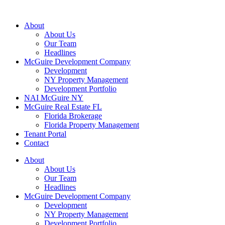
About
About Us
Our Team
Headlines
McGuire Development Company
Development
NY Property Management
Development Portfolio
NAI McGuire NY
McGuire Real Estate FL
Florida Brokerage
Florida Property Management
Tenant Portal
Contact
About
About Us
Our Team
Headlines
McGuire Development Company
Development
NY Property Management
Development Portfolio