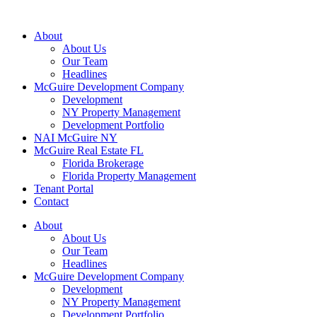
About
About Us
Our Team
Headlines
McGuire Development Company
Development
NY Property Management
Development Portfolio
NAI McGuire NY
McGuire Real Estate FL
Florida Brokerage
Florida Property Management
Tenant Portal
Contact
About
About Us
Our Team
Headlines
McGuire Development Company
Development
NY Property Management
Development Portfolio