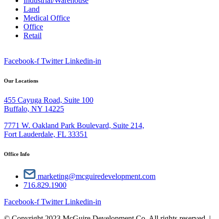
Industrial/Warehouse
Land
Medical Office
Office
Retail
Facebook-f
Twitter
Linkedin-in
Our Locations
455 Cayuga Road, Suite 100
Buffalo, NY 14225
7771 W. Oakland Park Boulevard, Suite 214,
Fort Lauderdale, FL 33351
Office Info
marketing@mcguiredevelopment.com
716.829.1900
Facebook-f
Twitter
Linkedin-in
© Copyright 2023 McGuire Development Co. All rights reserved. |