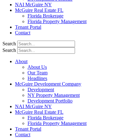
NAI McGuire NY
McGuire Real Estate FL
Florida Brokerage
Florida Property Management
Tenant Portal
Contact
Search
Search
About
About Us
Our Team
Headlines
McGuire Development Company
Development
NY Property Management
Development Portfolio
NAI McGuire NY
McGuire Real Estate FL
Florida Brokerage
Florida Property Management
Tenant Portal
Contact