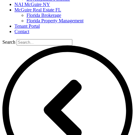
NAI McGuire NY
McGuire Real Estate FL
Florida Brokerage
Florida Property Management
Tenant Portal
Contact
Search