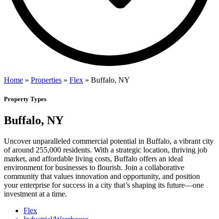
Home
»
Properties
»
Flex
»
Buffalo, NY
Property Types
Buffalo, NY
Uncover unparalleled commercial potential in Buffalo, a vibrant city
of around 255,000 residents. With a strategic location, thriving job
market, and affordable living costs, Buffalo offers an ideal
environment for businesses to flourish. Join a collaborative
community that values innovation and opportunity, and position
your enterprise for success in a city that’s shaping its future—one
investment at a time.
Flex