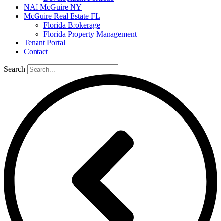
NAI McGuire NY
McGuire Real Estate FL
Florida Brokerage
Florida Property Management
Tenant Portal
Contact
Search