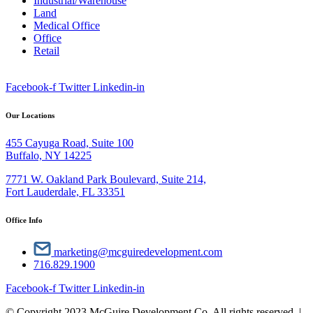
Industrial/Warehouse
Land
Medical Office
Office
Retail
Facebook-f
Twitter
Linkedin-in
Our Locations
455 Cayuga Road, Suite 100
Buffalo, NY 14225
7771 W. Oakland Park Boulevard, Suite 214,
Fort Lauderdale, FL 33351
Office Info
marketing@mcguiredevelopment.com
716.829.1900
Facebook-f
Twitter
Linkedin-in
© Copyright 2023 McGuire Development Co. All rights reserved. |