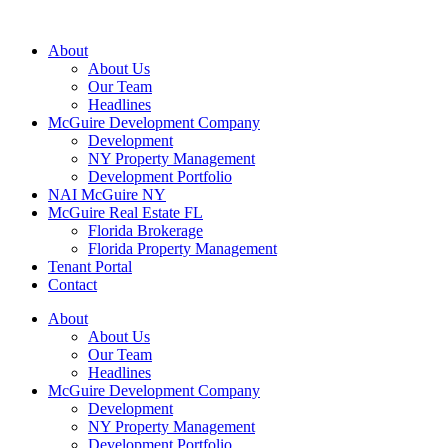
About
About Us
Our Team
Headlines
McGuire Development Company
Development
NY Property Management
Development Portfolio
NAI McGuire NY
McGuire Real Estate FL
Florida Brokerage
Florida Property Management
Tenant Portal
Contact
About
About Us
Our Team
Headlines
McGuire Development Company
Development
NY Property Management
Development Portfolio