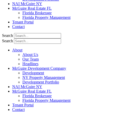
NAI McGuire NY
McGuire Real Estate FL
Florida Brokerage
Florida Property Management
Tenant Portal
Contact
Search
Search
About
About Us
Our Team
Headlines
McGuire Development Company
Development
NY Property Management
Development Portfolio
NAI McGuire NY
McGuire Real Estate FL
Florida Brokerage
Florida Property Management
Tenant Portal
Contact