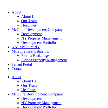
About
About Us
Our Team
Headlines
McGuire Development Company
Development
NY Property Management
Development Portfolio
NAI McGuire NY
McGuire Real Estate FL
Florida Brokerage
Florida Property Management
Tenant Portal
Contact
About
About Us
Our Team
Headlines
McGuire Development Company
Development
NY Property Management
Development Portfolio