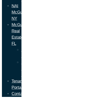
NAI
McGuire
NY
McGuire
Real
Estate
FL
Florida
Brokerage
Florida
Property
Management
Tenant
Portal
Contact
About