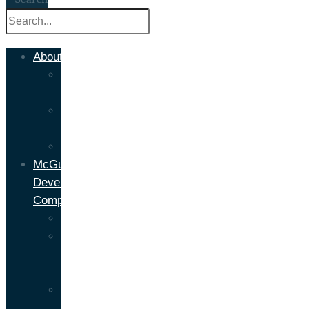
About
About
Us
Our
Team
Headlines
McGuire
Development
Company
Development
NY
Property
Management
Development
Portfolio