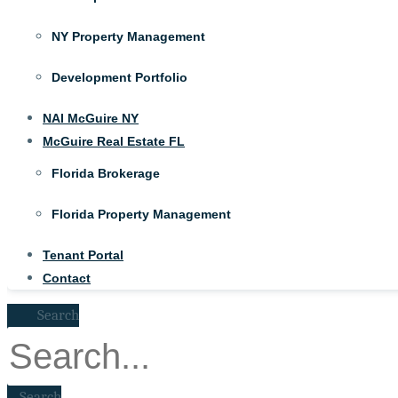
NY Property Management
Development Portfolio
NAI McGuire NY
McGuire Real Estate FL
Florida Brokerage
Florida Property Management
Tenant Portal
Contact
Search
Search