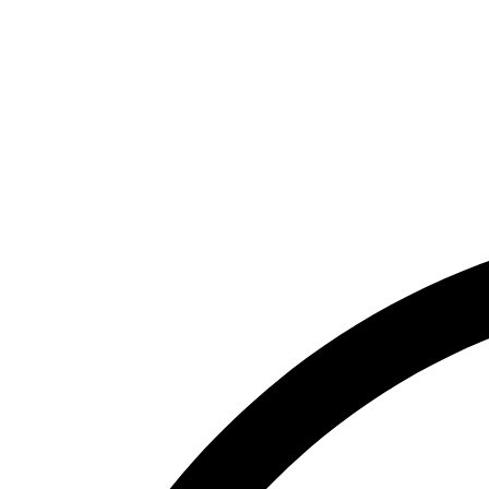
McGuire Real Estate FL
Florida Brokerage
Florida Property Management
Tenant Portal
Contact
Search