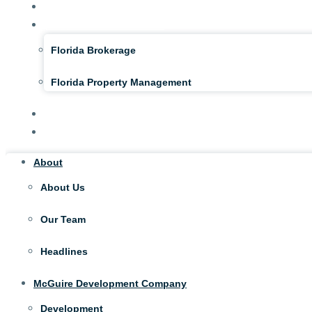
NAI McGuire NY
McGuire Real Estate FL
Florida Brokerage
Florida Property Management
Tenant Portal
Contact
About
About Us
Our Team
Headlines
McGuire Development Company
Development