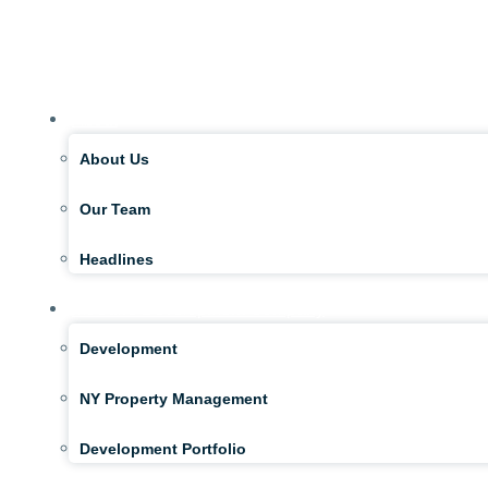
About
About Us
Our Team
Headlines
McGuire Development Company
Development
NY Property Management
Development Portfolio