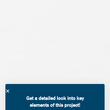
Get a detailed look into key
elements of this project!