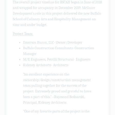
The overall project timeline for BSCAH began in June of 2018
and wrapped for occupancy in December 2019. McGuire
Development’s role in this project delivered the new Buffalo
School of Culinary Arts and Hospitality Management on
time and under budget.
Project Team:
Emerson Huron, LLC- Owner/Developer
Buffalo Construction Consultants- Construction
Manager
M/E Engineers, Petrilli Structural- Engineers
Kideney Architects- Architects
“An excellent experience on the
ownership/design/construction management
team pulling together for the success of the
project. Extremely proud and grateful to have
been a part of this.” –Raymond Bednarski,
Principal, Kideney Architects
“One of my favorite parts of the project is the