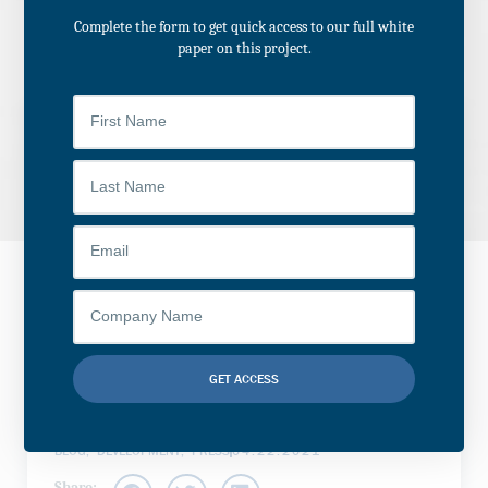
Complete the form to get quick access to our full white
paper on this project.
Historical Adaptive
Reuse of Former C.W.
Miller Livery Building
to Buffalo Public
GET ACCESS
School
Alternative:
BLOG
,
DEVELOPMENT
,
PRESS
04.22.2021
Share: