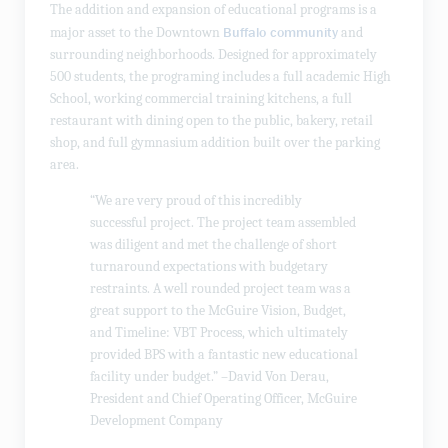
The addition and expansion of educational programs is a
Buffalo community
major asset to the Downtown
and
surrounding neighborhoods. Designed for approximately
500 students, the programing includes a full academic High
School, working commercial training kitchens, a full
restaurant with dining open to the public, bakery, retail
shop, and full gymnasium addition built over the parking
area.
“We are very proud of this incredibly
successful project. The project team assembled
was diligent and met the challenge of short
turnaround expectations with budgetary
restraints. A well rounded project team was a
great support to the McGuire Vision, Budget,
and Timeline: VBT Process, which ultimately
provided BPS with a fantastic new educational
facility under budget.” –David Von Derau,
President and Chief Operating Officer, McGuire
Development Company