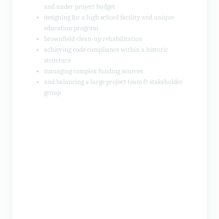
and under project budget
designing for a high school facility and unique
education program
brownfield clean-up rehabilitation
achieving code compliance within a historic
structure
managing complex funding sources
and balancing a large project team & stakeholder
group