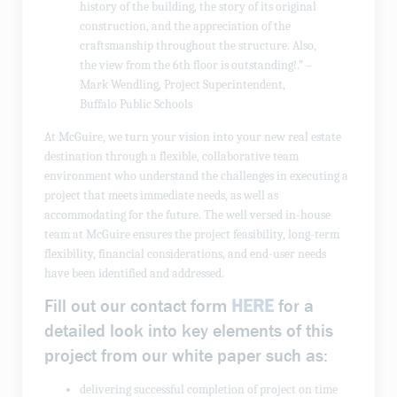
history of the building, the story of its original
construction, and the appreciation of the
craftsmanship throughout the structure. Also,
the view from the 6th floor is outstanding!.” –
Mark Wendling, Project Superintendent,
Buffalo Public Schools
At McGuire, we turn your vision into your new real estate
destination through a flexible, collaborative team
environment who understand the challenges in executing a
project that meets immediate needs, as well as
accommodating for the future. The well versed in-house
team at McGuire ensures the project feasibility, long-term
flexibility, financial considerations, and end-user needs
have been identified and addressed.
Fill out our contact form
HERE
for a
detailed look into key elements of this
project from our white paper such as:
delivering successful completion of project on time