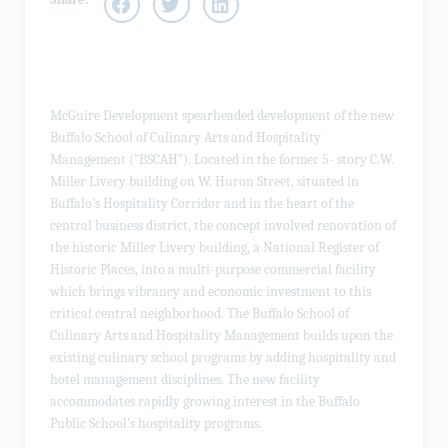
McGuire Development spearheaded development of the new
Buffalo School of Culinary Arts and Hospitality
Management (“BSCAH”). Located in the former 5- story C.W.
Miller Livery building on W. Huron Street, situated in
Buffalo’s Hospitality Corridor and in the heart of the
central business district, the concept involved renovation of
the historic Miller Livery building, a National Register of
Historic Places, into a multi-purpose commercial facility
which brings vibrancy and economic investment to this
critical central neighborhood. The Buffalo School of
Culinary Arts and Hospitality Management builds upon the
existing culinary school programs by adding hospitality and
hotel management disciplines. The new facility
accommodates rapidly growing interest in the Buffalo
Public School’s hospitality programs.