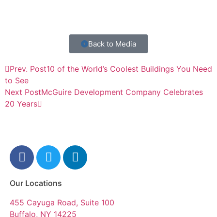
Back to Media
Prev. Post
10 of the World’s Coolest Buildings You Need
to See
Next Post
McGuire Development Company Celebrates
20 Years
Our Locations
455 Cayuga Road, Suite 100
Buffalo, NY 14225