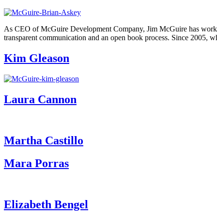
As CEO of McGuire Development Company, Jim McGuire has worked to b
transparent communication and an open book process. Since 2005, 
Kim Gleason
Laura Cannon
Martha Castillo
Mara Porras
Elizabeth Bengel