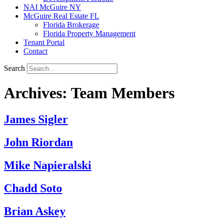
NAI McGuire NY
McGuire Real Estate FL
Florida Brokerage
Florida Property Management
Tenant Portal
Contact
Search
Archives:
Team Members
James Sigler
John Riordan
Mike Napieralski
Chadd Soto
Brian Askey