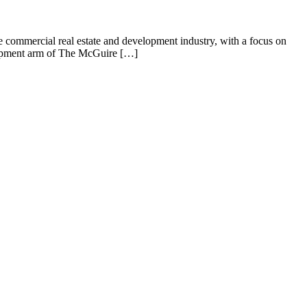
commercial real estate and development industry, with a focus on
lopment arm of The McGuire […]