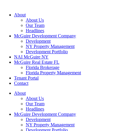
About
About Us
Our Team
Headlines
McGuire Development Company
Development
NY Property Management
Development Portfolio
NAI McGuire NY
McGuire Real Estate FL
Florida Brokerage
Florida Property Management
Tenant Portal
Contact
About
About Us
Our Team
Headlines
McGuire Development Company
Development
NY Property Management
Development Portfolio