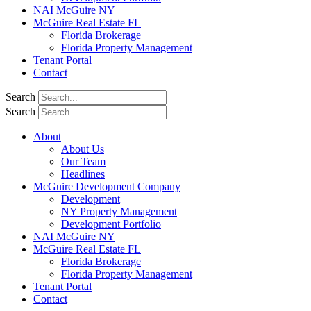
NAI McGuire NY
McGuire Real Estate FL
Florida Brokerage
Florida Property Management
Tenant Portal
Contact
Search
Search
About
About Us
Our Team
Headlines
McGuire Development Company
Development
NY Property Management
Development Portfolio
NAI McGuire NY
McGuire Real Estate FL
Florida Brokerage
Florida Property Management
Tenant Portal
Contact