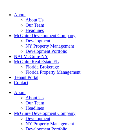
About
About Us
Our Team
Headlines
McGuire Development Company
Development
NY Property Management
Development Portfolio
NAI McGuire NY
McGuire Real Estate FL
Florida Brokerage
Florida Property Management
Tenant Portal
Contact
About
About Us
Our Team
Headlines
McGuire Development Company
Development
NY Property Management
Development Portfolio