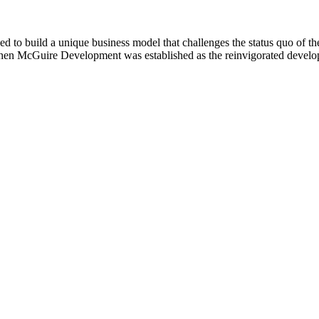
uild a unique business model that challenges the status quo of the 
when McGuire Development was established as the reinvigorated deve