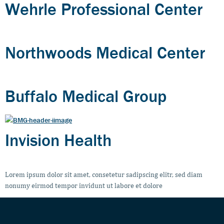
Wehrle Professional Center
Northwoods Medical Center
Buffalo Medical Group
Invision Health
Lorem ipsum dolor sit amet, consetetur sadipscing elitr, sed diam
nonumy eirmod tempor invidunt ut labore et dolore