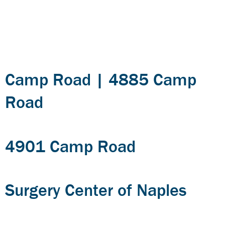
Category:
Medical
Office
Camp Road | 4885 Camp
Road
4901 Camp Road
Surgery Center of Naples