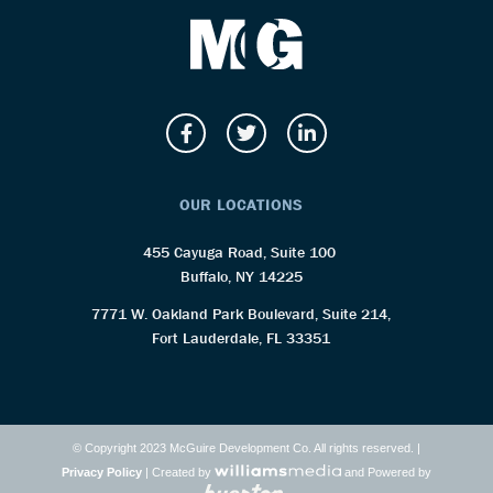
OUR LOCATIONS
455 Cayuga Road, Suite 100
Buffalo, NY 14225
7771 W. Oakland Park Boulevard, Suite 214,
Fort Lauderdale, FL 33351
© Copyright 2023 McGuire Development Co. All rights reserved. |
Privacy Policy
| Created by
and Powered by