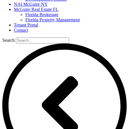
NAI McGuire NY
McGuire Real Estate FL
Florida Brokerage
Florida Property Management
Tenant Portal
Contact
Search