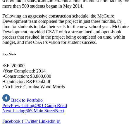
school into a state-of-the-art co-educational middle school facility for
more than 500 students began in May 2014.
Following an aggressive construction schedule, the McGuire
Development team completed the project in just three months, in
time for students to take their seats for the new school year. McGuire
Development provided CSAT with a streamlined and open-book
process that resulted in the project being completed on time, within
budget, and met CSAT’s vision for student success.
Key Stats
•SF: 20,000
•Year Completed: 2014
•Construction: $3,800,000
•Contractor: R&P Oakhill
•Architect: Carmina Wood Morris
Back to Portfolio
Prev
Prev. Listing
4901 Camp Road
Next Listing
665 Main Street
Next
Facebook-f
Twitter
Linkedin-in