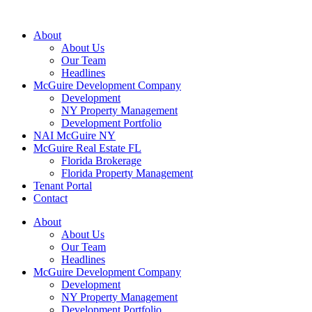
About
About Us
Our Team
Headlines
McGuire Development Company
Development
NY Property Management
Development Portfolio
NAI McGuire NY
McGuire Real Estate FL
Florida Brokerage
Florida Property Management
Tenant Portal
Contact
About
About Us
Our Team
Headlines
McGuire Development Company
Development
NY Property Management
Development Portfolio