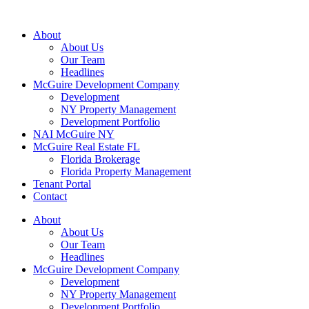
About
About Us
Our Team
Headlines
McGuire Development Company
Development
NY Property Management
Development Portfolio
NAI McGuire NY
McGuire Real Estate FL
Florida Brokerage
Florida Property Management
Tenant Portal
Contact
About
About Us
Our Team
Headlines
McGuire Development Company
Development
NY Property Management
Development Portfolio