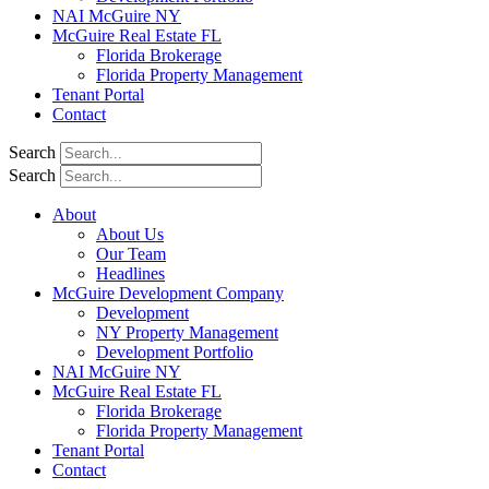
NAI McGuire NY
McGuire Real Estate FL
Florida Brokerage
Florida Property Management
Tenant Portal
Contact
Search
Search
About
About Us
Our Team
Headlines
McGuire Development Company
Development
NY Property Management
Development Portfolio
NAI McGuire NY
McGuire Real Estate FL
Florida Brokerage
Florida Property Management
Tenant Portal
Contact