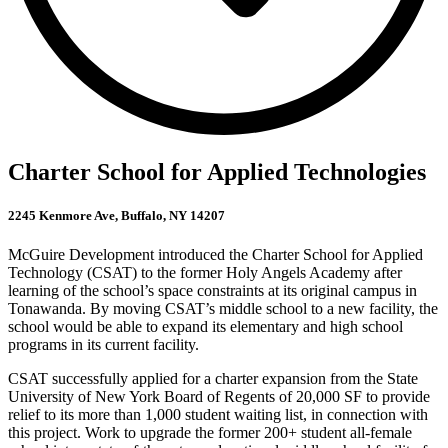
Charter School for Applied Technologies
2245 Kenmore Ave, Buffalo, NY 14207
McGuire Development introduced the Charter School for Applied
Technology (CSAT) to the former Holy Angels Academy after
learning of the school’s space constraints at its original campus in
Tonawanda. By moving CSAT’s middle school to a new facility, the
school would be able to expand its elementary and high school
programs in its current facility.
CSAT successfully applied for a charter expansion from the State
University of New York Board of Regents of 20,000 SF to provide
relief to its more than 1,000 student waiting list, in connection with
this project. Work to upgrade the former 200+ student all-female