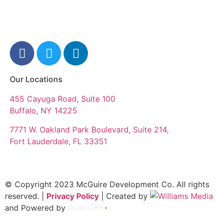
Our Locations
455 Cayuga Road, Suite 100
Buffalo, NY 14225
7771 W. Oakland Park Boulevard, Suite 214,
Fort Lauderdale, FL 33351
© Copyright 2023 McGuire Development Co. All rights
reserved. |
Privacy Policy
| Created by
and Powered by