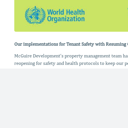
Our implementations for Tenant Safety with Resuming
McGuire Development’s property management team has 
reopening for safety and health protocols to keep our p
Measures We’ve Taken:
Increased intensive cleaning protocols, and docum
Confirming and communicating all HVAC up to date
Install higher quality filters into HVAC systems
Arrange for uv or ionization systems
Provided PPE catalogs and contacts to our tenant
Shared our safety implementation plan for the bui