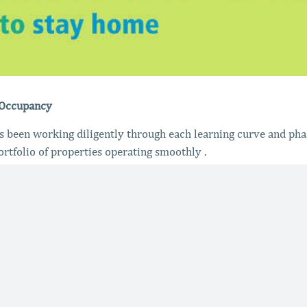
 Occupancy
been working diligently through each learning curve and pha
ortfolio of properties operating smoothly .
enting after each clean
, sanitation of units and duct work
s in the event they needed an exclusive vendor
lding