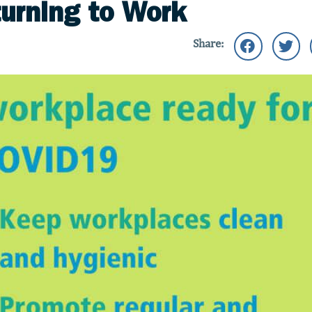
turning to Work
Share: