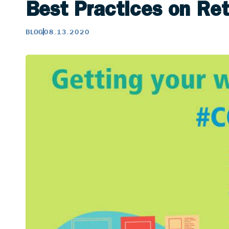
Best Practices on Re
BLOG
08.13.2020