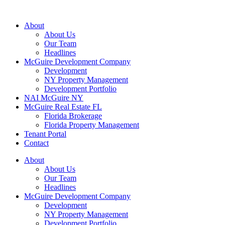
About
About Us
Our Team
Headlines
McGuire Development Company
Development
NY Property Management
Development Portfolio
NAI McGuire NY
McGuire Real Estate FL
Florida Brokerage
Florida Property Management
Tenant Portal
Contact
About
About Us
Our Team
Headlines
McGuire Development Company
Development
NY Property Management
Development Portfolio