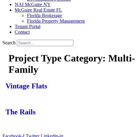
NAI McGuire NY
McGuire Real Estate FL
Florida Brokerage
Florida Property Management
Tenant Portal
Contact
Search
Project Type Category:
Multi-
Family
Vintage Flats
The Rails
Facebook-f
Twitter
Linkedin-in