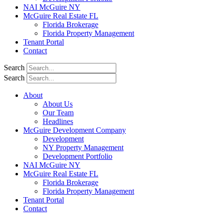
NAI McGuire NY
McGuire Real Estate FL
Florida Brokerage
Florida Property Management
Tenant Portal
Contact
Search
Search
About
About Us
Our Team
Headlines
McGuire Development Company
Development
NY Property Management
Development Portfolio
NAI McGuire NY
McGuire Real Estate FL
Florida Brokerage
Florida Property Management
Tenant Portal
Contact