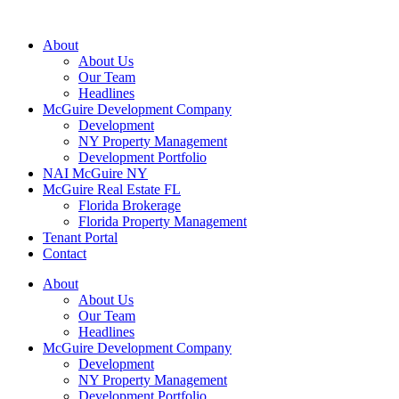
About
About Us
Our Team
Headlines
McGuire Development Company
Development
NY Property Management
Development Portfolio
NAI McGuire NY
McGuire Real Estate FL
Florida Brokerage
Florida Property Management
Tenant Portal
Contact
About
About Us
Our Team
Headlines
McGuire Development Company
Development
NY Property Management
Development Portfolio