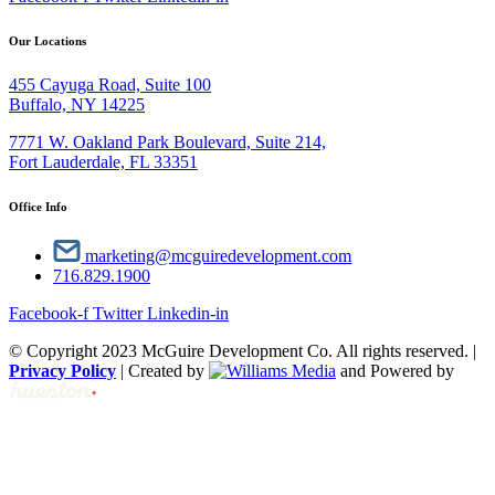
Our Locations
455 Cayuga Road, Suite 100
Buffalo, NY 14225
7771 W. Oakland Park Boulevard, Suite 214,
Fort Lauderdale, FL 33351
Office Info
marketing@mcguiredevelopment.com
716.829.1900
Facebook-f
Twitter
Linkedin-in
© Copyright 2023 McGuire Development Co. All rights reserved. |
Privacy Policy
| Created by
and Powered by