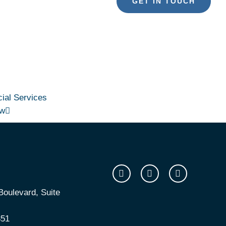
GET IN TOUCH
ial Services
ew
oulevard, Suite
351