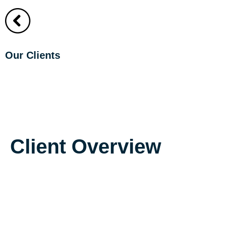
About
About
Our Clients
The Fairmont C
Client Overview