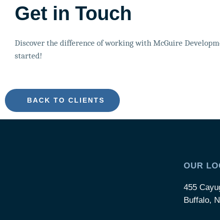
Get in Touch
Discover the difference of working with McGuire Developme
started!
BACK TO CLIENTS
OUR LO
455 Cayu
Buffalo, 