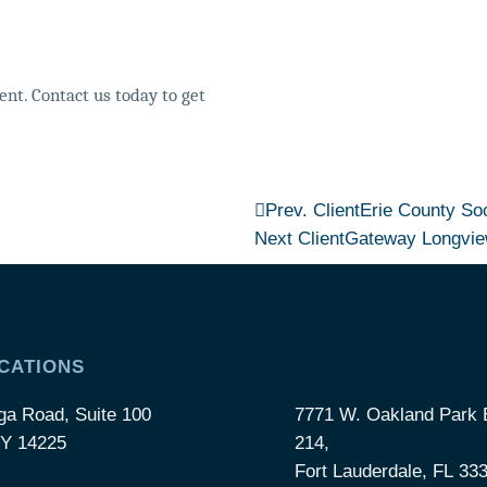
nt. Contact us today to get
Prev. Client
Erie County Soc
Next Client
Gateway Longvi
CATIONS
ga Road, Suite 100
7771 W. Oakland Park B
NY 14225
214,
Fort Lauderdale, FL 33