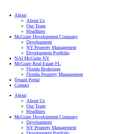
About
About Us
Our Team
Headlines
McGuire Development Company
Development
NY Property Management
Development Portfolio
NAI McGuire NY
McGuire Real Estate FL
Florida Brokerage
Florida Property Management
Tenant Portal
Contact
About
About Us
Our Team
Headlines
McGuire Development Company
Development
NY Property Management
Development Portfolio