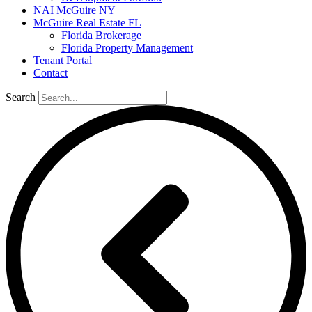
NAI McGuire NY
McGuire Real Estate FL
Florida Brokerage
Florida Property Management
Tenant Portal
Contact
Search