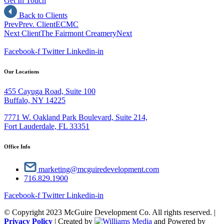
Get In Touch
Back to Clients
Prev
Prev. Client
ECMC
Next Client
The Fairmont Creamery
Next
Facebook-f
Twitter
Linkedin-in
Our Locations
455 Cayuga Road, Suite 100
Buffalo, NY 14225
7771 W. Oakland Park Boulevard, Suite 214,
Fort Lauderdale, FL 33351
Office Info
marketing@mcguiredevelopment.com
716.829.1900
Facebook-f
Twitter
Linkedin-in
© Copyright 2023 McGuire Development Co. All rights reserved. |
Privacy Policy
| Created by
and Powered by