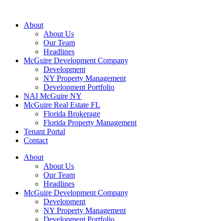
About
About Us
Our Team
Headlines
McGuire Development Company
Development
NY Property Management
Development Portfolio
NAI McGuire NY
McGuire Real Estate FL
Florida Brokerage
Florida Property Management
Tenant Portal
Contact
About
About Us
Our Team
Headlines
McGuire Development Company
Development
NY Property Management
Development Portfolio