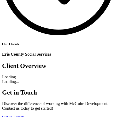
Our Clients
Erie County Social Services
Client Overview
Loading...
Loading...
Get in Touch
Discover the difference of working with McGuire Development.
Contact us today to get started!