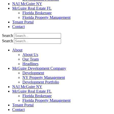
NAI McGuire NY
McGuire Real Estate FL
Florida Brokerage
Florida Property Management
Tenant Portal
Contact
Search
Search
About
About Us
Our Team
Headlines
McGuire Development Company
Development
NY Property Management
Development Portfolio
NAI McGuire NY
McGuire Real Estate FL
Florida Brokerage
Florida Property Management
Tenant Portal
Contact