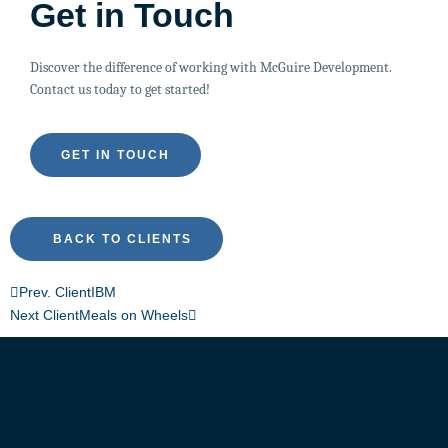
Get in Touch
Discover the difference of working with McGuire Development.
Contact us today to get started!
GET IN TOUCH
BACK TO CLIENTS
Prev. Client
IBM
Next Client
Meals on Wheels