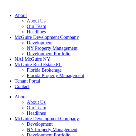
About
About Us
Our Team
Headlines
McGuire Development Company
Development
NY Property Management
Development Portfolio
NAI McGuire NY
McGuire Real Estate FL
Florida Brokerage
Florida Property Management
Tenant Portal
Contact
About
About Us
Our Team
Headlines
McGuire Development Company
Development
NY Property Management
Development Portfolio