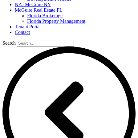
NAI McGuire NY
McGuire Real Estate FL
Florida Brokerage
Florida Property Management
Tenant Portal
Contact
Search