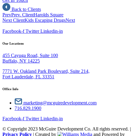
Get In Touch
Back to Clients
Prev
Prev. Client
Harolds Square
Next Client
Kids Escaping Drugs
Next
Facebook-f
Twitter
Linkedin-in
Our Locations
455 Cayuga Road, Suite 100
Buffalo, NY 14225
7771 W. Oakland Park Boulevard, Suite 214,
Fort Lauderdale, FL 33351
Office Info
marketing@mcguiredevelopment.com
716.829.1900
Facebook-f
Twitter
Linkedin-in
© Copyright 2023 McGuire Development Co. All rights reserved. |
Privacy Policy
| Created by
and Powered by