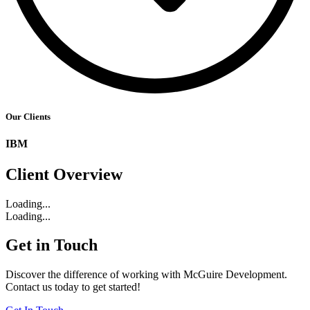
Our Clients
IBM
Client Overview
Loading...
Loading...
Get in Touch
Discover the difference of working with McGuire Development.
Contact us today to get started!