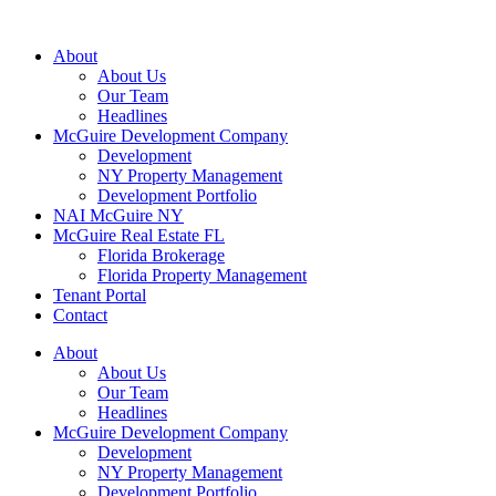
About
About Us
Our Team
Headlines
McGuire Development Company
Development
NY Property Management
Development Portfolio
NAI McGuire NY
McGuire Real Estate FL
Florida Brokerage
Florida Property Management
Tenant Portal
Contact
About
About Us
Our Team
Headlines
McGuire Development Company
Development
NY Property Management
Development Portfolio