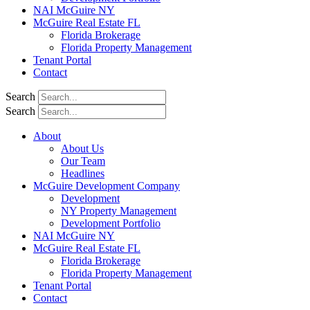
NAI McGuire NY
McGuire Real Estate FL
Florida Brokerage
Florida Property Management
Tenant Portal
Contact
Search
Search
About
About Us
Our Team
Headlines
McGuire Development Company
Development
NY Property Management
Development Portfolio
NAI McGuire NY
McGuire Real Estate FL
Florida Brokerage
Florida Property Management
Tenant Portal
Contact