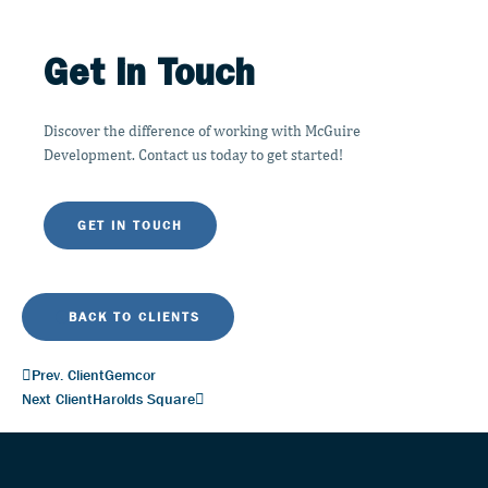
Get in Touch
Discover the difference of working with McGuire
Development. Contact us today to get started!
GET IN TOUCH
BACK TO CLIENTS
Prev. Client
Gemcor
Next Client
Harolds Square