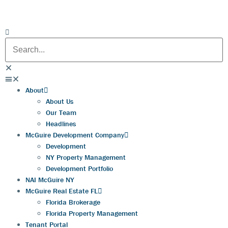
About
About Us
Our Team
Headlines
McGuire Development Company
Development
NY Property Management
Development Portfolio
NAI McGuire NY
McGuire Real Estate FL
Florida Brokerage
Florida Property Management
Tenant Portal