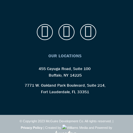
OUR LOCATIONS
455 Cayuga Road, Suite 100
Buffalo, NY 14225
7771 W. Oakland Park Boulevard, Suite 214,
Fort Lauderdale, FL 33351
© Copyright 2023 McGuire Development Co. All rights reserved. |
Privacy Policy
| Created by
and Powered by