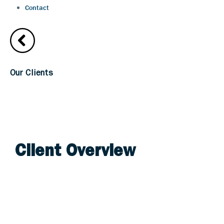
Contact
Our Clients
Goldberg Segalla
Client Overview