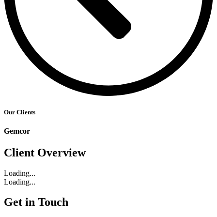
Our Clients
Gemcor
Client Overview
Loading...
Loading...
Get in Touch