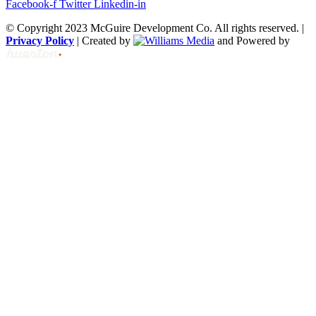
Facebook-f
Twitter
Linkedin-in
© Copyright 2023 McGuire Development Co. All rights reserved. |
Privacy Policy
| Created by
and Powered by