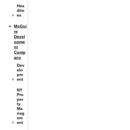
Hea
dlin
es
McGui
re
Devel
opme
nt
Comp
any
Dev
elo
pm
ent
NY
Pro
per
ty
Ma
nag
em
ent