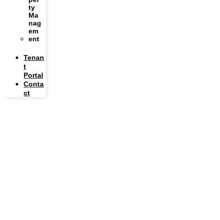
ty
Ma
nag
em
ent
Tenan
t
Portal
Conta
A
ct
b
o
ut
A
b
o
u
t
U
s
O
u