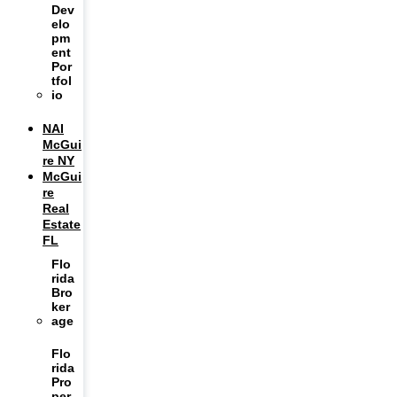
Dev
elo
pm
ent
Por
tfol
io
NAI
McGui
re NY
McGui
re
Real
Estate
FL
Flo
rida
Bro
ker
age
Flo
rida
Pro
per