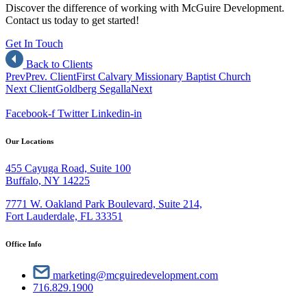
Discover the difference of working with McGuire Development.
Contact us today to get started!
Get In Touch
Back to Clients
Prev
Prev. Client
First Calvary Missionary Baptist Church
Next Client
Goldberg Segalla
Next
Facebook-f
Twitter
Linkedin-in
Our Locations
455 Cayuga Road, Suite 100
Buffalo, NY 14225
7771 W. Oakland Park Boulevard, Suite 214,
Fort Lauderdale, FL 33351
Office Info
marketing@mcguiredevelopment.com
716.829.1900