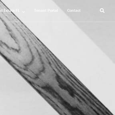
l Estate FL
Tenant Portal
Contact