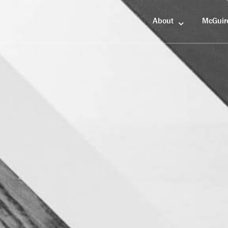
About
McGuir