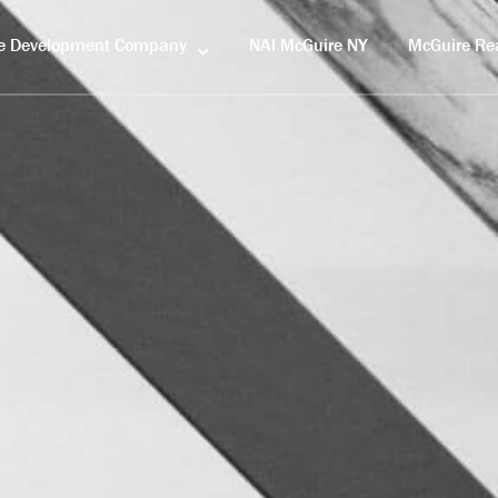
e Development Company
NAI McGuire NY
McGuire Rea