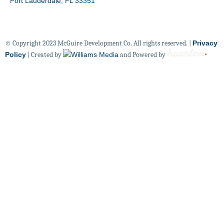
Fort Lauderdale, FL 33351
© Copyright 2023 McGuire Development Co. All rights reserved. |
Privacy
Policy
| Created by
and Powered by