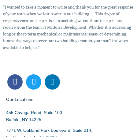
“I wanted to take a moment to write and thank you for the great response
of your team when we lost power in our building. … This degree of
responsiveness and expertise is something we continue to expect and
receive from the team at McGuire Development. Whether it is addressing
McGuire Develop
NAI McGuire NY
McGuire Real Estate FL
long or short-term mechanical or maintenance issues, or determining
innovative ways to serve our two building tenants, your staff is always
available to help us.”
Our Locations
455 Cayuga Road, Suite 100
Buffalo, NY 14225
7771 W. Oakland Park Boulevard, Suite 214,