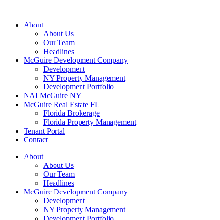
About
About Us
Our Team
Headlines
McGuire Development Company
Development
NY Property Management
Development Portfolio
NAI McGuire NY
McGuire Real Estate FL
Florida Brokerage
Florida Property Management
Tenant Portal
Contact
About
About Us
Our Team
Headlines
McGuire Development Company
Development
NY Property Management
Development Portfolio