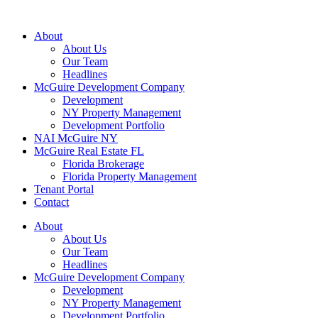
About
About Us
Our Team
Headlines
McGuire Development Company
Development
NY Property Management
Development Portfolio
NAI McGuire NY
McGuire Real Estate FL
Florida Brokerage
Florida Property Management
Tenant Portal
Contact
About
About Us
Our Team
Headlines
McGuire Development Company
Development
NY Property Management
Development Portfolio