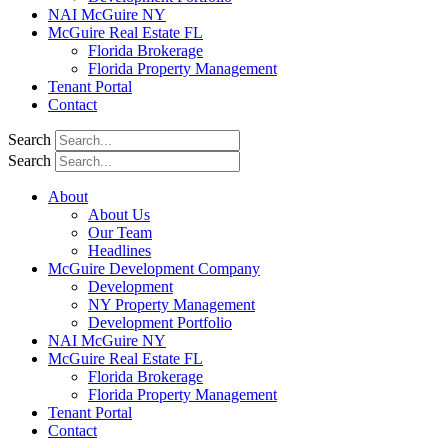
NAI McGuire NY
McGuire Real Estate FL
Florida Brokerage
Florida Property Management
Tenant Portal
Contact
Search
Search
About
About Us
Our Team
Headlines
McGuire Development Company
Development
NY Property Management
Development Portfolio
NAI McGuire NY
McGuire Real Estate FL
Florida Brokerage
Florida Property Management
Tenant Portal
Contact