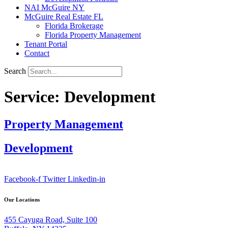
NAI McGuire NY
McGuire Real Estate FL
Florida Brokerage
Florida Property Management
Tenant Portal
Contact
Search
Service:
Development
Property Management
Development
Facebook-f
Twitter
Linkedin-in
Our Locations
455 Cayuga Road, Suite 100