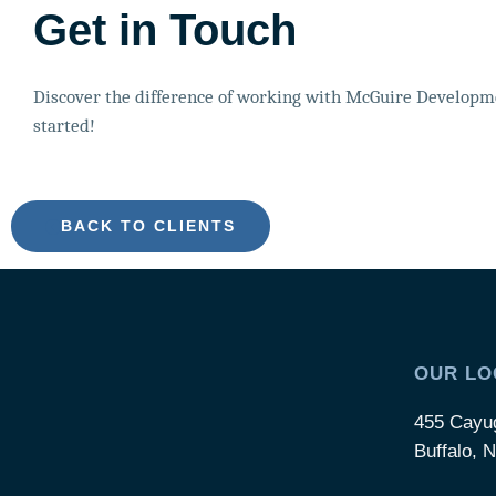
Get in Touch
Discover the difference of working with McGuire Developme
started!
BACK TO CLIENTS
OUR LO
455 Cayu
Buffalo, 