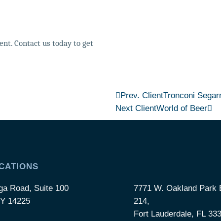
nt. Contact us today to get
Prev. Client
Tronconi Segar
Next Client
World of Beer
CATIONS
ga Road, Suite 100
7771 W. Oakland Park B
NY 14225
214,
Fort Lauderdale, FL 33