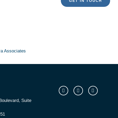
GET IN TOUCH
ra Associates
oulevard, Suite
351