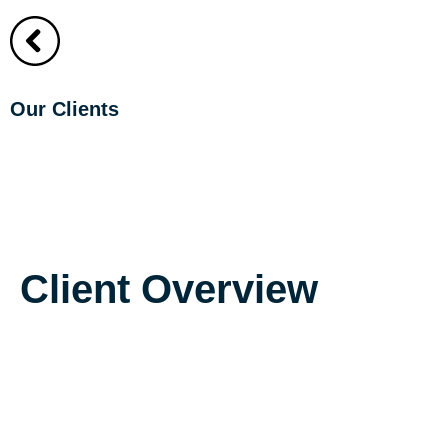
About
About
Our Clients
UPD Dental Asso
Client Overview