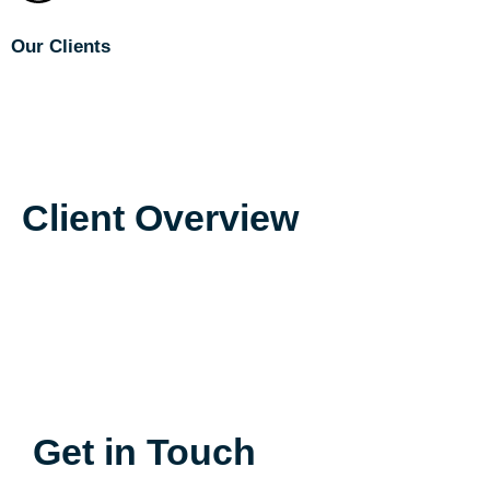
Our Clients
Phillips Lytle LLP
McGuire Develop
NAI McGuire NY
McGuire Real Estate FL
Client Overview
Get in Touch