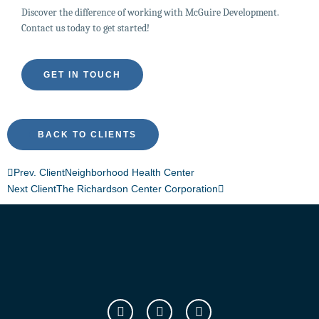
Discover the difference of working with McGuire Development.
Contact us today to get started!
GET IN TOUCH
BACK TO CLIENTS
Prev. Client
Neighborhood Health Center
Next Client
The Richardson Center Corporation