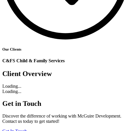
Our Clients
C&FS Child & Family Services
Client Overview
Loading...
Loading...
Get in Touch
Discover the difference of working with McGuire Development.
Contact us today to get started!