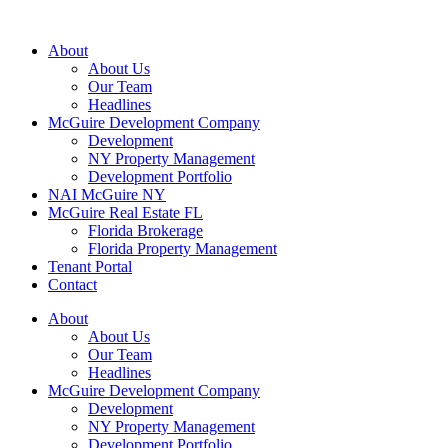
About
About Us
Our Team
Headlines
McGuire Development Company
Development
NY Property Management
Development Portfolio
NAI McGuire NY
McGuire Real Estate FL
Florida Brokerage
Florida Property Management
Tenant Portal
Contact
About
About Us
Our Team
Headlines
McGuire Development Company
Development
NY Property Management
Development Portfolio