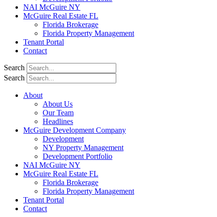
NAI McGuire NY
McGuire Real Estate FL
Florida Brokerage
Florida Property Management
Tenant Portal
Contact
Search
Search
About
About Us
Our Team
Headlines
McGuire Development Company
Development
NY Property Management
Development Portfolio
NAI McGuire NY
McGuire Real Estate FL
Florida Brokerage
Florida Property Management
Tenant Portal
Contact