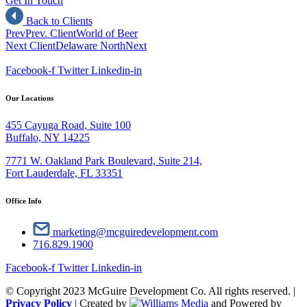
Get In Touch
Back to Clients
Prev
Prev. Client
World of Beer
Next Client
Delaware North
Next
Facebook-f
Twitter
Linkedin-in
Our Locations
455 Cayuga Road, Suite 100
Buffalo, NY 14225
7771 W. Oakland Park Boulevard, Suite 214,
Fort Lauderdale, FL 33351
Office Info
marketing@mcguiredevelopment.com
716.829.1900
Facebook-f
Twitter
Linkedin-in
© Copyright 2023 McGuire Development Co. All rights reserved. |
Privacy Policy
| Created by
and Powered by