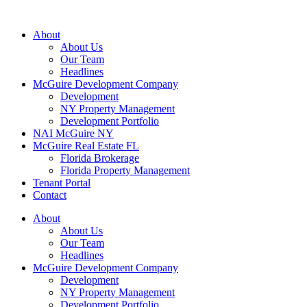
About
About Us
Our Team
Headlines
McGuire Development Company
Development
NY Property Management
Development Portfolio
NAI McGuire NY
McGuire Real Estate FL
Florida Brokerage
Florida Property Management
Tenant Portal
Contact
About
About Us
Our Team
Headlines
McGuire Development Company
Development
NY Property Management
Development Portfolio