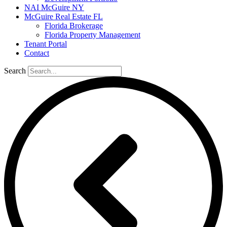
NAI McGuire NY
McGuire Real Estate FL
Florida Brokerage
Florida Property Management
Tenant Portal
Contact
Search