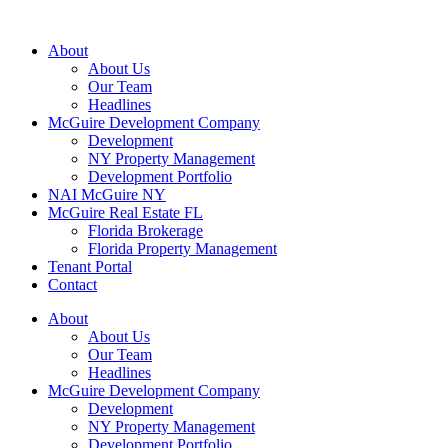
About
About Us
Our Team
Headlines
McGuire Development Company
Development
NY Property Management
Development Portfolio
NAI McGuire NY
McGuire Real Estate FL
Florida Brokerage
Florida Property Management
Tenant Portal
Contact
About
About Us
Our Team
Headlines
McGuire Development Company
Development
NY Property Management
Development Portfolio