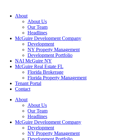
About
About Us
Our Team
Headlines
McGuire Development Company
Development
NY Property Management
Development Portfolio
NAI McGuire NY
McGuire Real Estate FL
Florida Brokerage
Florida Property Management
Tenant Portal
Contact
About
About Us
Our Team
Headlines
McGuire Development Company
Development
NY Property Management
Development Portfolio