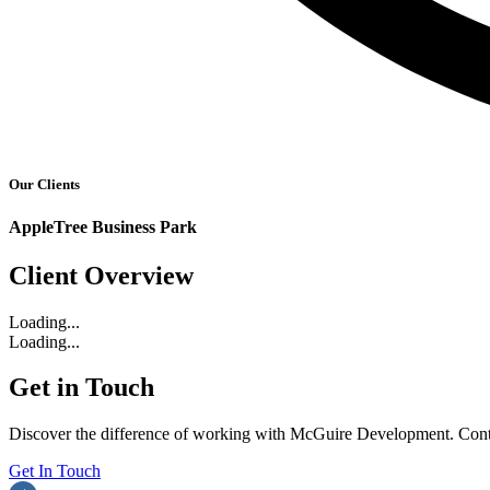
Our Clients
AppleTree Business Park
Client Overview
Loading...
Loading...
Get in Touch
Discover the difference of working with McGuire Development. Contac
Get In Touch