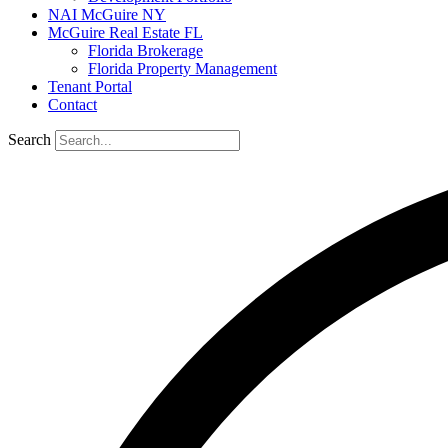
NAI McGuire NY
McGuire Real Estate FL
Florida Brokerage
Florida Property Management
Tenant Portal
Contact
Search