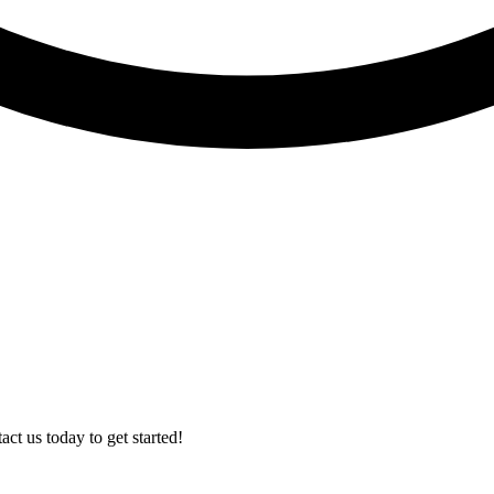
t us today to get started!