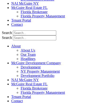
NAI McGuire NY
McGuire Real Estate FL
Florida Brokerage
Florida Property Management
Tenant Portal
Contact
Search
Search
About
About Us
Our Team
Headlines
McGuire Development Company
Development
NY Property Management
Development Portfolio
NAI McGuire NY
McGuire Real Estate FL
Florida Brokerage
Florida Property Management
Tenant Portal
Contact