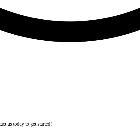
t us today to get started!