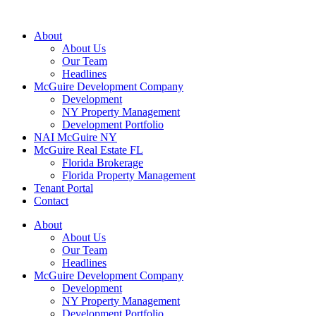
About
About Us
Our Team
Headlines
McGuire Development Company
Development
NY Property Management
Development Portfolio
NAI McGuire NY
McGuire Real Estate FL
Florida Brokerage
Florida Property Management
Tenant Portal
Contact
About
About Us
Our Team
Headlines
McGuire Development Company
Development
NY Property Management
Development Portfolio