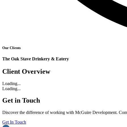
Our Clients
The Oak Stave Drinkery & Eatery
Client Overview
Loading...
Loading...
Get in Touch
Discover the difference of working with McGuire Development. Contac
Get In Touch