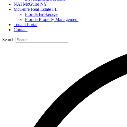
NAI McGuire NY
McGuire Real Estate FL
Florida Brokerage
Florida Property Management
Tenant Portal
Contact
Search