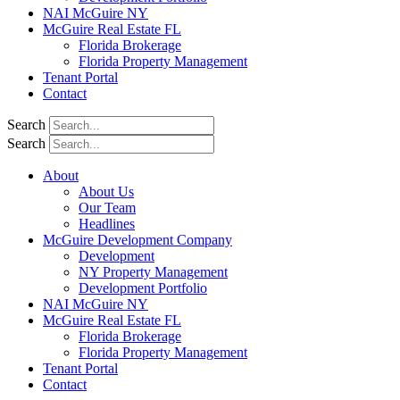
NAI McGuire NY
McGuire Real Estate FL
Florida Brokerage
Florida Property Management
Tenant Portal
Contact
Search
Search
About
About Us
Our Team
Headlines
McGuire Development Company
Development
NY Property Management
Development Portfolio
NAI McGuire NY
McGuire Real Estate FL
Florida Brokerage
Florida Property Management
Tenant Portal
Contact