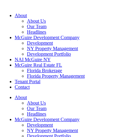
About
About Us
Our Team
Headlines
McGuire Development Company
Development
NY Property Management
Development Portfolio
NAI McGuire NY
McGuire Real Estate FL
Florida Brokerage
Florida Property Management
Tenant Portal
Contact
About
About Us
Our Team
Headlines
McGuire Development Company
Development
NY Property Management
Development Portfolio